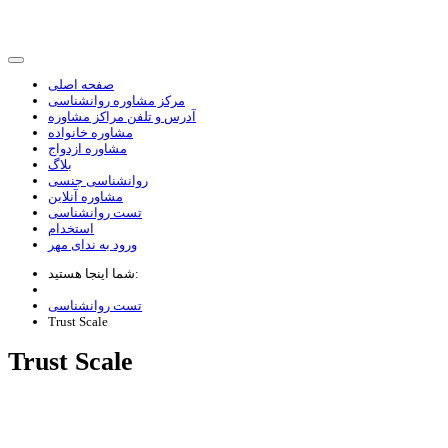
صفحه اصلی
مرکز مشاوره روانشناسی
آدرس و تلفن مراکز مشاوره
مشاوره خانواده
مشاوره ازدواج
بلاگ
روانشناسی جنسی
مشاوره آنلاین
تست روانشناسی
استخدام
ورود به ندای مهر
شما اینجا هستید:
تست روانشناسی
Trust Scale
Trust Scale