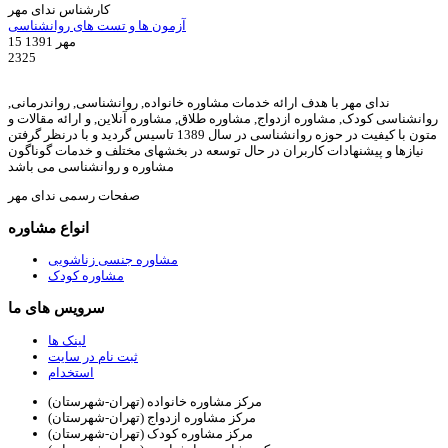
کارشناس ندای مهر
آزمون ها و تست های روانشناسی
15 مهر 1391
2325
ندای مهر با هدف ارائه خدمات مشاوره خانواده, روانشناسی, رواندرمانی,
روانشناسی کودک, مشاوره ازدواج, مشاوره طلاق, مشاوره آنلاین, و ارائه مقالات و
متون با کیفیت در حوزه روانشناسی در سال 1389 تاسیس گردید و با درنظر گرفتن
نیازها و پیشنهادات کاربران در حال توسعه در بخشهای مختلف و خدمات گوناگون
مشاوره و روانشناسی می باشد
صفحات رسمی ندای مهر
انواع مشاوره
مشاوره جنسی زناشویی
مشاوره کودک
سرویس های ما
لینک ها
ثبت نام در سایت
استخدام
مرکز مشاوره خانواده (تهران-شهرستان)
مرکز مشاوره ازدواج (تهران-شهرستان)
مرکز مشاوره کودک (تهران-شهرستان)