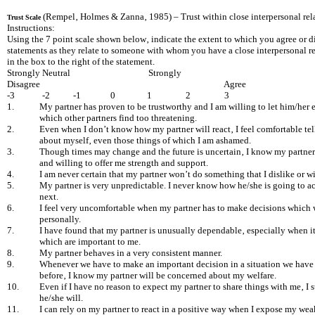
(Rempel‚ Holmes & Zanna‚ 1985) – Trust within close interpersonal rel
Trust Scale
Instructions:
Using the 7 point scale shown below‚ indicate the extent to which you agree or d
statements as they relate to someone with whom you have a close interpersonal re
in the box to the right of the statement.
Strongly
Neutral Strongly
Disagree Agree
-3 -2 -1 0 1 2 3
1.
My partner has proven to be trustworthy and I am willing to let him/her e
which other partners find too threatening.
2.
Even when I don’t know how my partner will react‚ I feel comfortable te
about myself‚ even those things of which I am ashamed.
3.
Though times may change and the future is uncertain‚ I know my partner
and willing to offer me strength and support.
4.
I am never certain that my partner won’t do something that I dislike or w
5.
My partner is very unpredictable. I never know how he/she is going to ac
next.
6.
I feel very uncomfortable when my partner has to make decisions which w
personally.
7.
I have found that my partner is unusually dependable‚ especially when i
which are important to me.
8.
My partner behaves in a very consistent manner.
9.
Whenever we have to make an important decision in a situation we have
before‚ I know my partner will be concerned about my welfare.
10.
Even if I have no reason to expect my partner to share things with me‚ I sti
he/she will.
11.
I can rely on my partner to react in a positive way when I expose my wea