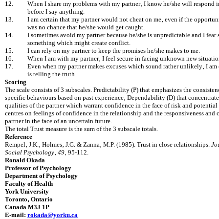
12.
When I share my problems with my partner‚ I know he/she will respond 
before I say anything.
13.
I am certain that my partner would not cheat on me‚ even if the opportun
was no chance that he/she would get caught.
14.
I sometimes avoid my partner because he/she is unpredictable and I fear
something which might cr‎eate conflict.
15.
I can rely on my partner to keep the promises he/she makes to me.
16.
When I am with my partner‚ I feel secure in facing unknown new situatio
17.
Even when my partner makes excuses which sound rather unlikely‚ I am 
is telling the truth.
Scoring
The scale consists of 3 subscales. Predictability (P) that emphasizes the consistenc
specific behaviours based on past experience‚ Dependability (D) that concentrate
qualities of the partner which warrant confidence in the face of risk and potential 
centres on feelings of confidence in the relationship and the responsiveness and 
partner in the face of an uncertain future.
The total Trust measure is the sum of the 3 subscale totals.
Reference
Rempel‚ J.K.‚ Holmes‚ J.G. & Zanna‚ M.P. (1985). Trust in close relationships.
Jo
Social Psychology
‚
49
‚ 95-112.
Ronald Okada
Professor of Psychology
Department of Psychology
Faculty of Health
York University
Toronto‚ Ontario
Canada M3J 1P
E-mail:
rokada@yorku.ca