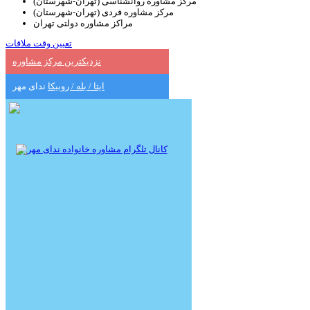
مرکز مشاوره روانشناسی (تهران-شهرستان)
مرکز مشاوره فردی (تهران-شهرستان)
مراکز مشاوره دولتی تهران
تعیین وقت ملاقات
نزدیکترین مرکز مشاوره
ندای مهر
ایتا / بله / روبیکا