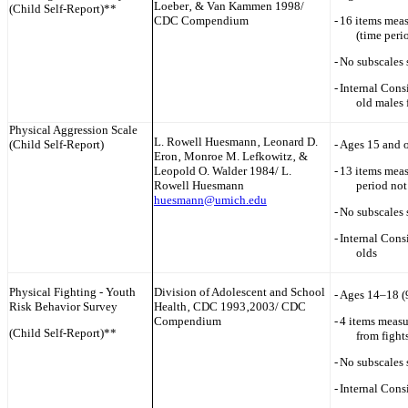
Loeber‚ & Van Kammen 1998/
(Child Self-Report)**
CDC Compendium
-
16 items meas
(time peri
-
No subscales 
-
Internal Cons
old males 
Physical Aggression Scale
L. Rowell Huesmann‚ Leonard D.
(Child Self-Report)
-
Ages 15 and o
Eron‚ Monroe M. Lefkowitz‚ &
Leopold O. Walder 1984/ L.
-
13 items meas
Rowell Huesmann
period not
huesmann@umich.edu
-
No subscales 
-
Internal Cons
olds
Physical Fighting - Youth
Division of Adolescent and School
-
Ages 14–18 (
Risk Behavior Survey
Health‚ CDC 1993‚2003/ CDC
Compendium
-
4 items measu
(Child Self-Report)**
from fights
-
No subscales 
-
Internal Cons