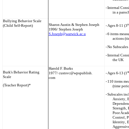
-
Internal Cons
in a paroc
Bullying Behavior Scale
Sharon Austin & Stephen Joseph
r
(Child Self-Report)
-
Ages 8-11 (3
1996/ Stephen Joseph
S.Joseph@warwick.ac.u
-
6 items measu
actions (t
-
No Subscales 
-
Internal Cons
the UK
Harold F. Burks
Burk's Behavior Rating
s
1977/ custsvc@wpspublish.
-
Ages 6-13 (1
Scale
com
-
110 items mea
(Teacher Report)*
(time peri
-
Subscales inc
Anxiety‚ 
Dependenc
Strength‚ 
Poor Acade
Control‚ P
Identity‚ 
Aggressive