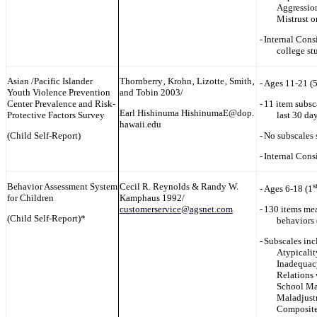
Aggressio
Mistrust o
-
Internal Cons
college st
Asian /Pacific Islander
Thornberry‚ Krohn‚ Lizotte‚ Smith‚
-
Ages 11-21 (
Youth Violence Prevention
and Tobin 2003/
Center Prevalence and Risk-
-
11 item subsc
Earl Hishinuma HishinumaE@dop.
Protective Factors Survey
last 30 da
hawaii.edu
(Child Self-Report)
-
No subscales 
-
Internal Cons
Behavior Assessment System
Cecil R. Reynolds & Randy W.
s
-
Ages 6-18 (1
for Children
Kamphaus 1992/
customerservice@agsnet.com
-
130 items me
(Child Self-Report)*
behaviors 
-
Subscales inc
Atypicalit
Inadequacy
Relations 
School Ma
Maladjust
Composite