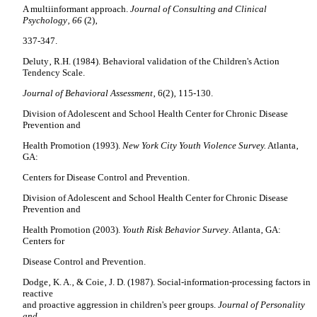
A multiinformant approach.
Journal of Consulting and Clinical
Psychology‚ 66
(2)‚
337-347.
Deluty‚ R.H. (1984). Behavioral validation of the Children's Action
Tendency Scale.
Journal of Behavioral Assessment
‚ 6(2)‚ 115-130.
Division of Adolescent and School Health Center for Chronic Disease
Prevention and
Health Promotion (1993).
New York City
Youth Violence Survey.
Atlanta‚
GA:
Centers for Disease Control and Prevention.
Division of Adolescent and School Health Center for Chronic Disease
Prevention and
Health Promotion (2003).
Youth Risk Behavior Survey
. Atlanta‚ GA:
Centers for
Disease Control and Prevention.
Dodge‚ K. A.‚ & Coie‚ J. D. (1987). Social-information-processing factors in
reactive
and proactive aggression in children's peer groups.
Journal of Personality
and