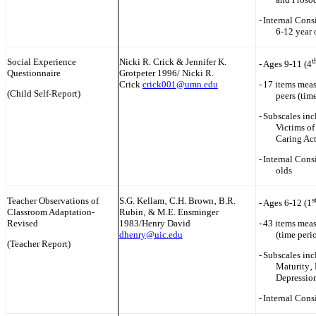
-
Internal Consi
6-12 year
Social Experience
Nicki R. Crick & Jennifer K.
t
-
Ages 9-11 (4
Questionnaire
Grotpeter 1996/ Nicki R.
Crick
crick001@umn.edu
-
17 items meas
(Child Self-Report)
peers (tim
-
Subscales inc
Victims of
Caring Ac
-
Internal Cons
olds
Teacher Observations of
S.G. Kellam‚ C.H. Brown‚ B.R.
s
-
Ages 6-12 (1
Classroom Adaptation-
Rubin‚ & M.E. Ensminger
Revised
1983/Henry David
-
43 items meas
dhenry@uic.edu
(time peri
(Teacher Report)
-
Subscales inc
Maturity‚ 
Depressio
-
Internal Cons