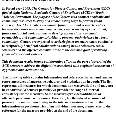
AGGRESSION AND VICTIMIZATION
In Fiscal year 2005‚ The Centers for Disease Control and Prevention (CDC)
funded eight National Academic Centers of Excellence (ACE) on Youth
Violence Prevention. The purpose of the Centers is to connect academic and
community resources to study and cr‎eate lasting ways to prevent youth
violence. The ACE Centers are unique from traditional research centers‚
because they work with community members and a variety of educational‚
justice and social work partners to develop action plans‚ community
partnerships‚ and community priorities to prevent youth violence in a local
community. Centers are expected to actively foster an environment conducive
to reciprocally beneficial collaborations among health scientists‚ social
scientists and the affected communities with the common goal of reducing
youth interpersonal violence.
This document results from a collaborative effort on the part of several of the
ACE centers to address the difficulties associated with empirical assessment of
aggression and victimization.
The following table contains information and references for self and teacher
report measures of aggressive behavior and victimization in youth. The list
represents all measures for which documentation was available and may not
be exhaustive. Whenever possible‚ we provide the range of internal
consistency for the measures. Some measures provided additional or
alternate psychometric measures. However‚ for the sake of a consistent
presentation we limit our listing to the internal consistency. For further
information on psychometrics of an individual measure‚ please refer to the
reference for the measure provided at the end of the document.