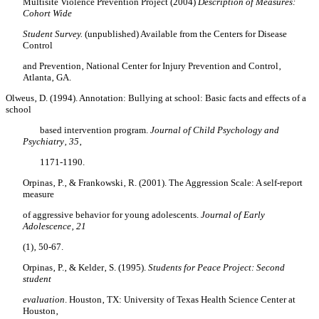
Multisite Violence Prevention Project (2004)
Description of Measures:
Cohort Wide
Student Survey.
(unpublished) Available from the Centers for Disease
Control
and Prevention‚ National Center for Injury Prevention and Control‚
Atlanta‚ GA.
Olweus‚ D. (1994). Annotation: Bullying at school: Basic facts and effects of a
school
based intervention program.
Journal of Child Psychology and
Psychiatry‚ 35
‚
1171-1190.
Orpinas‚ P.‚ & Frankowski‚ R. (2001). The Aggression Scale: A self-report
measure
of aggressive behavior for young adolescents.
Journal of Early
Adolescence‚ 21
(1)‚ 50-67.
Orpinas‚ P.‚ & Kelder‚ S. (1995).
Students for Peace Project: Second
student
evaluation
. Houston‚ TX: University of Texas Health Science Center at
Houston‚