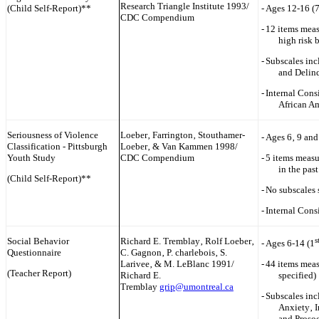
Research Triangle Institute 1993/
(Child Self-Report)**
-
Ages 12-16 (
CDC Compendium
-
12 items meas
high risk 
-
Subscales inc
and Delin
-
Internal Cons
African A
Seriousness of Violence
Loeber‚ Farrington‚ Stouthamer-
-
Ages 6‚ 9 and
Classification - Pittsburgh
Loeber‚ & Van Kammen 1998/
Youth Study
CDC Compendium
-
5 items measu
in the pas
(Child Self-Report)**
-
No subscales 
-
Internal Cons
Social Behavior
Rich‎ard E. Tremblay‚ Rolf Loeber‚
s
-
Ages 6-14 (1
Questionnaire
C. Gagnon‚ P. ch‎arlebois‚ S.
Larivee‚ & M. LeBlanc 1991/
-
44 items meas
(Teacher Report)
Rich‎ard E.
specified)
Tremblay
grip@umontreal.ca
-
Subscales inc
Anxiety‚ I
and Prosoc