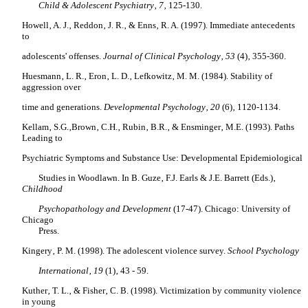
Child & Adolescent Psychiatry‚ 7‚
125-130.
Howell‚ A. J.‚ Reddon‚ J. R.‚ & Enns‚ R. A. (1997). Immediate antecedents
to
adolescents' offenses.
Journal of Clinical Psychology‚ 53
(4)‚ 355-360.
Huesmann‚ L. R.‚ Eron‚ L. D.‚ Lefkowitz‚ M. M. (1984). Stability of
aggression over
time and generations.
Developmental Psychology‚ 20
(6)‚ 1120-1134.
Kellam‚ S.G.‚Brown‚ C.H.‚ Rubin‚ B.R.‚ & Ensminger‚ M.E. (1993). Paths
Leading to
Psychiatric Symptoms and Substance Use: Developmental Epidemiological
Studies in Woodlawn. In B. Guze‚ F.J. Earls & J.E. Barrett (Eds.)‚
Childhood
Psychopathology and Development
(17-47). Chicago: University of
Chicago
Press.
Kingery‚ P. M. (1998). The adolescent violence survey.
School Psychology
International‚ 19
(1)‚ 43 - 59.
Kuther‚ T. L.‚ & Fisher‚ C. B. (1998). Victimization by community violence
in young