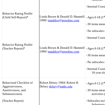
-
Internal Cons
Behavior Rating Profile
Linda Brown & Donald D. Hammill
s
(Child Self-Report)*
-
Ages 6-18 (1
1990/
tmaddox@proedinc.com
-
30 items meas
-
No subscales 
-
Internal Cons
Behavior Rating Profile
Linda Brown & Donald D. Hammill
s
(Teacher Report)*
-
Ages 6-18 (1
1990/
tmaddox@proedinc.com
-
30 items meas
-
No subscales 
-
Internal Consi
18 year ol
Behavioral Checklist of
Robert Deluty 1984/ Robert H.
s
-
Ages 6-12 (1
Aggressiveness‚
Deluty
deluty@umbc.edu
Assertiveness‚ and
-
30 items meas
Submissiveness
activities 
(Teacher Report)
-
Subscales inc
Submissiv