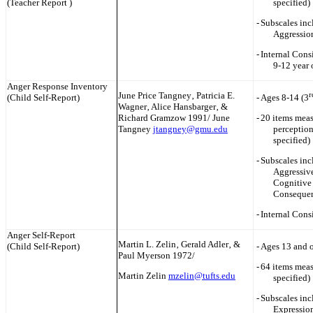
(Teacher Report )
specified)
-
Subscales inc
Aggressio
-
Internal Consi
9-12 year 
Anger Response Inventory
June Price Tangney‚ Patricia E.
r
(Child Self-Report)
-
Ages 8-14 (3
Wagner‚ Alice Hansbarger‚ &
Rich‎ard Gramzow 1991/ June
-
20 items meas
Tangney
jtangney@gmu.edu
perception
specified)
-
Subscales inc
Aggressiv
Cognitive
Conseque
-
Internal Cons
Anger Self-Report
Martin L. Zelin‚ Gerald Adler‚ &
(Child Self-Report)
-
Ages 13 and o
Paul Myerson 1972/
-
64 items meas
Martin Zelin
mzelin@tufts.edu
specified)
-
Subscales inc
Expression