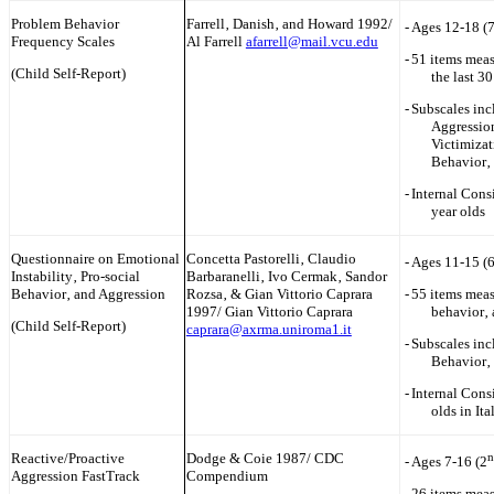
Problem Behavior
Farrell‚ Danish‚ and Howard 1992/
-
Ages 12-18 (
Frequency Scales
Al Farrell
afarrell@mail.vcu.edu
-
51 items meas
(Child Self-Report)
the last 3
-
Subscales inc
Aggression
Victimizat
Behavior‚
-
Internal Cons
year olds
Questionnaire on Emotional
Concetta Pastorelli‚ Claudio
-
Ages 11-15 (
Instability‚ Pro-social
Barbaranelli‚ Ivo Cermak‚ Sandor
Behavior‚ and Aggression
Rozsa‚ & Gian Vittorio Caprara
-
55 items meas
1997/ Gian Vittorio Caprara
behavior‚ 
(Child Self-Report)
caprara@axrma.uniroma1.it
-
Subscales inc
Behavior‚
-
Internal Cons
olds in It
Reactive/Proactive
Dodge & Coie 1987/ CDC
n
-
Ages 7-16 (2
Aggression FastTrack
Compendium
-
26 items meas