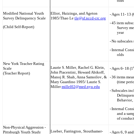
olds
Modified National Youth
Elliot‚ Huizinga‚ and Ageton
-
Ages 11- 13 (
Survey Delinquency Scale
1985/Thao Le
tle@sf.nccd-crc.org
-
45 item subsc
(Child Self-Report)
Survey mea
year
-
No subscales 
-
Internal Cons
olds
New York
Teacher Rating
Laurie S. Miller‚ Rachel G. Klein‚
Scale
-
Ages 6- 18 (1
John Piacentini‚ Howard Abikoff‚
(Teacher Report)
Manoj R. Shah‚ Anna Samoilov‚ &
-
36 items meas
Mary Guardino 1995/ Laurie S.
(time peri
Miller
millel02@med.nyu.edu
-
Subscales inc
Delinquent
Behavior‚
-
Internal Cons
and a samp
of conduct
Non-Physical Aggression -
Loeber‚ Farrington‚ Stouthamer-
Pittsburgh Youth Study
-
Ages 6‚ 9 and