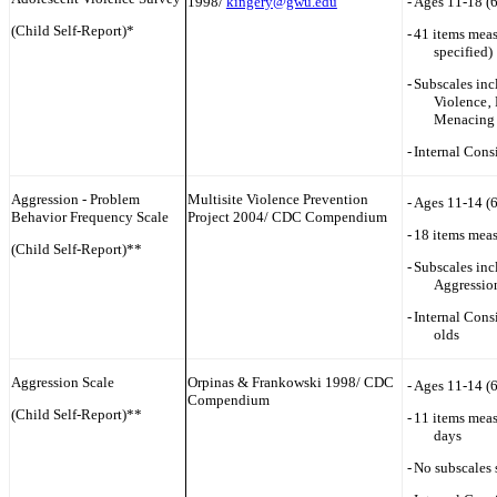
1998/
kingery@gwu.edu
-
Ages 11-18 (
(Child Self-Report)*
-
41 items meas
specified)
-
Subscales in
Violence‚ 
Menacing 
-
Internal Cons
Aggression - Problem
Multisite Violence Prevention
-
Ages 11-14 (
Behavior Frequency Scale
Project 2004/ CDC Compendium
-
18 items meas
(Child Self-Report)**
-
Subscales inc
Aggression
-
Internal Cons
olds
Aggression Scale
Orpinas & Frankowski 1998/ CDC
-
Ages 11-14 (
Compendium
(Child Self-Report)**
-
11 items meas
days
-
No subscales 