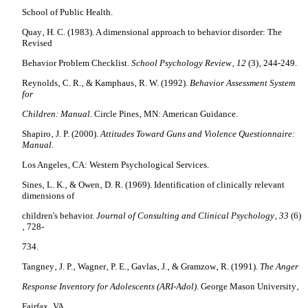
School
of Public Health
.
Quay‚ H. C. (1983). A dimensional approach to behavior disorder: The
Revised
Behavior Problem Checklist.
School Psychology Review‚ 12
(3)‚ 244-249.
Reynolds‚ C. R.‚ & Kamphaus‚ R. W. (1992).
Behavior Assessment System
for
Children: Manual
. Circle Pines‚ MN: American Guidance.
Shapiro‚ J. P. (2000).
Attitudes Toward Guns and Violence Questionnaire:
Manual.
Los Angeles‚ CA: Western Psychological Services.
Sines‚ L. K.‚ & Owen‚ D. R. (1969). Identification of clinically relevant
dimensions of
children's behavior.
Journal of Consulting and Clinical Psychology‚ 33
(6)
‚ 728-
734.
Tangney‚ J. P.‚ Wagner‚ P. E.‚ Gavlas‚ J.‚ & Gramzow‚ R. (1991).
The Anger
Response Inventory for Adolescents (ARI-Adol)
. George Mason University‚
Fairfax
‚ VA.