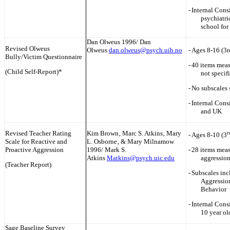
-
Internal Cons
psychiatri
school for 
Dan Olweus 1996/ Dan
Revised Olweus
Olweus
dan.olweus@psych.uib.no
-
Ages 8-16 (3r
Bully/Victim Questionnaire
-
40 items meas
(Child Self-Report)*
not specif
-
No subscales 
-
Internal Cons
and UK
Revised Teacher Rating
Kim Brown‚ Marc S. Atkins‚ Mary
r
-
Ages 8-10 (3
Scale for Reactive and
L. Osborne‚ & Mary Milnamow
Proactive Aggression
1996/ Mark S.
-
28 items meas
Atkins
Matkins@psych.uic.edu
aggression
(Teacher Report)
-
Subscales inc
Aggression
Behavior
-
Internal Consi
10 year ol
Sage Baseline Survey