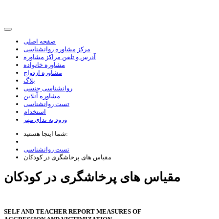
صفحه اصلی
مرکز مشاوره روانشناسی
آدرس و تلفن مراکز مشاوره
مشاوره خانواده
مشاوره ازدواج
بلاگ
روانشناسی جنسی
مشاوره آنلاین
تست روانشناسی
استخدام
ورود به ندای مهر
شما اینجا هستید:
تست روانشناسی
مقیاس های پرخاشگری در کودکان
مقیاس های پرخاشگری در کودکان
SELF AND TEACHER REPORT MEASURES OF