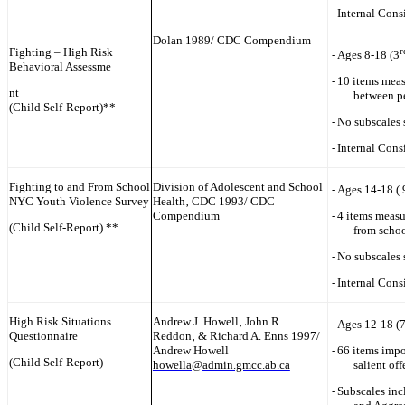
-
Internal Cons
Dolan 1989/ CDC Compendium
Fighting – High Risk
r
-
Ages 8-18 (3
Behavioral Assessme
-
10 items meas
nt
between pe
(Child Self-Report)**
-
No subscales 
-
Internal Cons
Fighting to and From School
Division of Adolescent and School
-
Ages 14-18 ( 
NYC Youth Violence Survey
Health‚ CDC 1993/ CDC
Compendium
-
4 items measu
(Child Self-Report) **
from schoo
-
No subscales 
-
Internal Cons
High Risk Situations
Andrew J. Howell‚ John R.
-
Ages 12-18 (
Questionnaire
Reddon‚ & Rich‎ard A. Enns 1997/
Andrew Howell
-
66 items impo
(Child Self-Report)
howella@admin.gmcc.ab.ca
salient of
-
Subscales inc