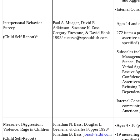
and Aggre
-
Internal Cons
Interpersonal Behavior
Paul A. Muager‚ David R.
-
Ages 14 and o
Survey
Adkinson‚ Suzanne K. Zoss‚
Gregory Firestone‚ & David Hook
-
272 items a p
(Child Self-Report)*
1993/ custsvc@wpspublish.com
assertive 
specified)
-
Subscales inc
Managemen
Stance‚ Ex
Verbal Agg
Passive Ag
Confidence
Assertiven
Refusing 
Dependenc
-
Internal Cons
community
American 
Measure of Aggression‚
Jonathan N. Bass‚ Douglas L.
-
Ages 4 - 18 (
Violence‚ Rage in Children
Geenens‚ & ch‎arles Popper 1993/
Jonathan B. Bass
jbass@attbi.com
-
19 measuring 
(Child Self-Report)
specified)