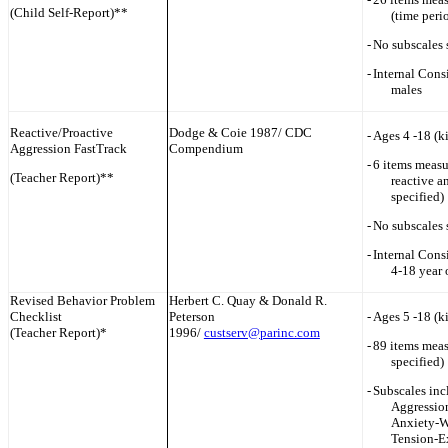
(Child Self-Report)**
(time peri
-
No subscales 
-
Internal Cons
males
Reactive/Proactive
Dodge & Coie 1987/ CDC
-
Ages 4 -18 (k
Aggression FastTrack
Compendium
-
6 items measu
(Teacher Report)**
reactive a
specified)
-
No subscales 
-
Internal Consi
4-18 year 
Revised Behavior Problem
Herbert C. Quay & Donald R.
Checklist
Peterson
-
Ages 5 -18 (k
(Teacher Report)*
1996/
custserv@parinc.com
-
89 items meas
specified)
-
Subscales inc
Aggression
Anxiety-W
Tension-E