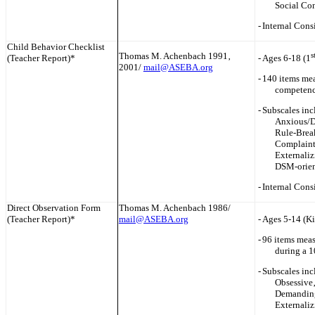
Social Co
-
Internal Cons
Child Behavior Checklist
Thomas M. Achenbach 1991‚
s
(Teacher Report)*
-
Ages 6-18 (1
2001/
mail@ASEBA.org
-
140 items mea
competenci
-
Subscales inc
Anxious/D
Rule-Brea
Complaint
Externaliz
DSM-orien
-
Internal Cons
Direct Observation Form
Thomas M. Achenbach 1986/
(Teacher Report)*
mail@ASEBA.org
-
Ages 5-14 (Ki
-
96 items meas
during a 1
-
Subscales inc
Obsessive‚
Demanding‚
Externaliz