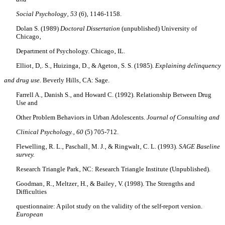
Social Psychology‚ 53
(6)‚ 1146-1158.
Dolan S. (1989)
Doctoral Dissertation
(unpublished) University of
Chicago‚
Department of Psychology. Chicago‚ IL.
Elliot‚ D‚. S.‚ Huizinga‚ D.‚ & Ageton‚ S. S. (1985).
Explaining delinquency
and drug use.
Beverly Hills‚ CA: Sage.
Farrell A.‚ Danish S.‚ and Howard C. (1992). Relationship Between Drug
Use and
Other Problem Behaviors in Urban Adolescents.
Journal of Consulting and
Clinical Psychology.‚ 60
(5) 705-712.
Flewelling‚ R. L.‚ Paschall‚ M. J.‚ & Ringwalt‚ C. L. (1993).
SAGE Baseline
survey.
Research Triangle Park‚ NC: Research Triangle Institute (Unpublished).
Goodman‚ R.‚ Meltzer‚ H.‚ & Bailey‚ V. (1998). The Strengths and
Difficulties
questionnaire: A pilot study on the validity of the self-report version.
European