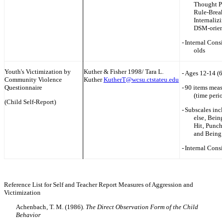
Thought P
Rule-Brea
Internaliz
DSM-orien
-
Internal Cons
olds
Youth's Victimization by
Kuther & Fisher 1998/ Tara L.
-
Ages 12-14 (
Community Violence
Kuther
KutherT@wcsu.ctstateu.edu
Questionnaire
-
90 items meas
(time peri
(Child Self-Report)
-
Subscales inc
else‚ Bein
Hit‚ Punc
and Being
-
Internal Cons
Reference List for Self and Teacher Report Measures of Aggression and
Victimization
Achenbach‚ T. M. (1986).
The Direct Observation Form of the Child
Behavior