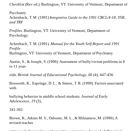
Checklist
(Rev ed.). Burlington‚ VT: University of Vermont‚ Department of
Psychiatry.
Achenbach‚ T. M. (1991)
Integrative Guide to the 1991 CBCL/4-18‚ YSR‚
and TRF
Profiles.
Burlington‚ VT: University of Vermont‚ Department of
Psychology.
Achenbach‚ T. M. (1991).
Manual for the Youth Self-Report and 1991
Profile.
Burlington‚ VT: University of Vermont‚ Department of Psychiatry.
Austin
‚ S.‚ & Joseph‚ S. (1996). Assessment of bully/victim problems in 8
to 11 year-
olds.
British Journal of Educational Psychology‚ 66
(4)‚ 447-456.
Bosworth‚ K.‚ Espelage‚ D. L.‚ & Simon‚ T. R. (1999). Factors associated
with
bullying behavior in middle school students.
Journal of Early
Adolescence‚ 19
(3)‚
341-362.
Brown‚ K.‚ Atkins M. S.‚ Osborne‚ M. L.‚ & Milnamow‚ M. (1996). A
revised teacher