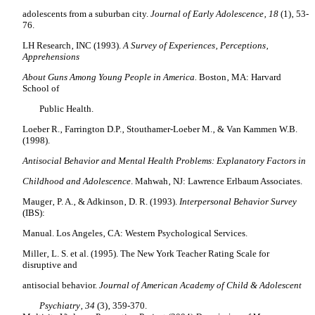
adolescents from a suburban city.
Journal of Early Adolescence‚ 18
(1)‚ 53-
76.
LH Research‚ INC (1993).
A Survey of Experiences‚ Perceptions‚
Apprehensions
About Guns Among Young People in America.
Boston‚ MA: Harvard
School of
Public Health.
Loeber R.‚ Farrington D.P.‚ Stouthamer-Loeber M.‚ & Van Kammen W.B.
(1998).
Antisocial Behavior and Mental Health Problems: Explanatory Factors in
Childhood and Adolescence
. Mahwah‚ NJ: Lawrence Erlbaum Associates.
Mauger‚ P. A.‚ & Adkinson‚ D. R. (1993).
Interpersonal Behavior Survey
(IBS):
Manual. Los Angeles‚ CA: Western Psychological Services.
Miller‚ L. S. et al.
(1995). The New York Teacher Rating Scale for
disruptive and
antisocial behavior.
Journal of American Academy of Child & Adolescent
Psychiatry‚ 34
(3)‚ 359-370.