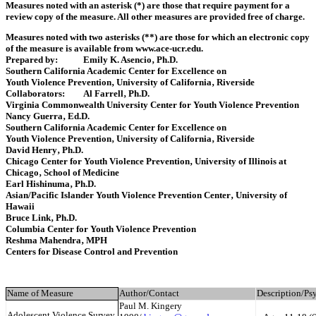
Measures noted with an asterisk (*) are those that require payment for a
review copy of the measure. All other measures are provided free of ch‎arge.
Measures noted with two asterisks (**) are those for which an electronic copy
of the measure is available from www.ace-ucr.edu.
Prepared by: Emily K. Asencio‚ Ph.D.
Southern California Academic Center for Excellence on
Youth Violence Prevention‚ University of California‚ Riverside
Collaborators: Al Farrell‚ Ph.D.
Virginia Commonwealth University Center for Youth Violence Prevention
Nancy Guerra‚ Ed.D.
Southern California Academic Center for Excellence on
Youth Violence Prevention‚ University of California‚ Riverside
David Henry‚ Ph.D.
Chicago Center for Youth Violence Prevention‚ University of Illinois at
Chicago‚ School of Medicine
Earl Hishinuma‚ Ph.D.
Asian/Pacific Islander Youth Violence Prevention Center‚ University of
Hawaii
Bruce Link‚ Ph.D.
Columbia Center for Youth Violence Prevention
Reshma Mahendra‚ MPH
Centers for Disease Control and Prevention
Name of Measure
Author/Contact
Description/Ps
Paul M. Kingery
Adolescent Violence Survey