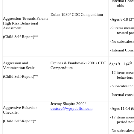
-
Internal Cons
olds
Dolan 1989/ CDC Compendium
Aggression Towards Parents
r
-
Ages 8-18 (3
High Risk Behavioral
Assessment
-
9 items measu
toward par
(Child Self-Report)**
-
No subscales 
-
Internal Cons
Aggression and
Orpinas & Frankowski 2001/ CDC
th
Ages 9-11 (4
Victimization Scale
Compendium
-
12 items meas
(Child Self-Report)**
behaviors 
-
Subscales inc
-
Internal cons
Jeremy Shapiro 2000/
Aggressive Behavior
custsvc@wpspublish.com
-
Ages 11-14 (
Checklist
-
17 items meas
(Child Self-Report)*
period not
-
No subscales 