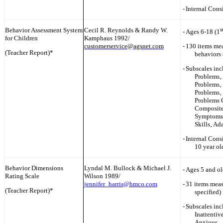
-
Internal Cons
Behavior Assessment System
Cecil R. Reynolds & Randy W.
s
-
Ages 6-18 (1
for Children
Kamphaus 1992/
customerservice@agsnet.com
-
130 items me
(Teacher Report)*
behaviors 
-
Subscales inc
Problems‚ 
Problems‚ 
Problems‚ 
Problems 
Composite
Symptoms I
Skills‚ Ad
-
Internal Consi
10 year ol
Behavior Dimensions
Lyndal M. Bullock & Michael J.
-
Ages 5 and ol
Rating Scale
Wilson 1989/
jennifer_harris@hmco.com
-
31 items meas
(Teacher Report)*
specified)
-
Subscales inc
Inattentiv
Anxious