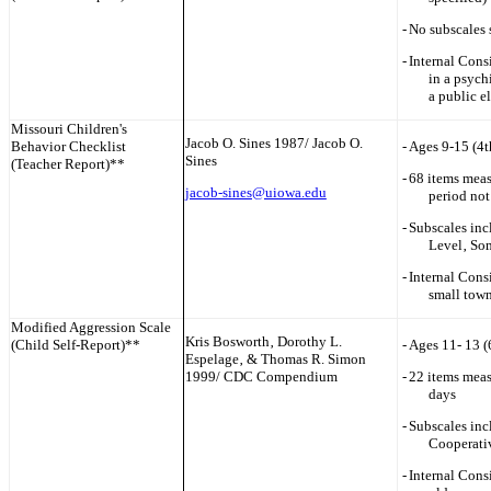
-
No subscales 
-
Internal Cons
in a psych
a public e
Missouri
Children's
Jacob O. Sines 1987/ Jacob O.
Behavior Checklist
-
Ages 9-15 (4t
Sines
(Teacher Report)**
-
68 items meas
jacob-sines@uiowa.edu
period not
-
Subscales inc
Level‚ Som
-
Internal Consi
small town
Modified Aggression Scale
Kris Bosworth‚ Dorothy L.
(Child Self-Report)**
-
Ages 11- 13 (
Espelage‚ & Thomas R. Simon
1999/ CDC Compendium
-
22 items meas
days
-
Subscales inc
Cooperati
-
Internal Cons