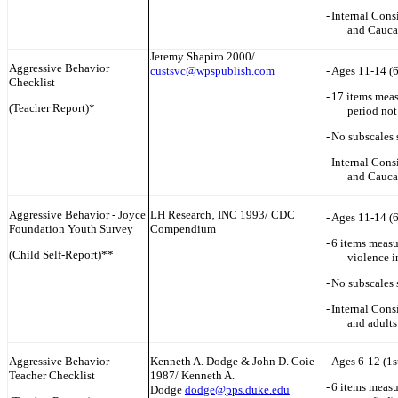
-
Internal Cons
and Cauca
Jeremy Shapiro 2000/
Aggressive Behavior
custsvc@wpspublish.com
-
Ages 11-14 (
Checklist
-
17 items meas
(Teacher Report)*
period not
-
No subscales 
-
Internal Cons
and Cauca
Aggressive Behavior - Joyce
LH Research‚ INC 1993/ CDC
-
Ages 11-14 (
Foundation Youth Survey
Compendium
-
6 items measu
(Child Self-Report)**
violence i
-
No subscales 
-
Internal Cons
and adults
Aggressive Behavior
Kenneth A. Dodge & John D. Coie
-
Ages 6-12 (1s
Teacher Checklist
1987/ Kenneth A.
-
6 items measu
Dodge
dodge@pps.duke.edu