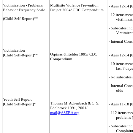
Victimization - Problems
Multisite Violence Prevention
-
Ages 12-14 (
Behavior Frequency Scale
Project 2004/ CDC Compendium
-
12 items meas
(Child Self-Report)**
victimizat
-
Subscales inc
Victimizat
-
Internal Cons
Victimization
Orpinas & Kelder 1995/ CDC
(Child Self-Report)**
-
Ages 12-14 (
Compendium
-
10 items meas
last 7 days
-
No subscales 
-
Internal Cons
olds
Youth Self Report
Thomas M. Achenbach & C. S.
(Child Self-Report)*
-
Ages 11-18 (
Edelbrock 1991‚ 2001/
mail@ASEBA.org
-
112 items me
problems (
-
Subscales in
Complaint