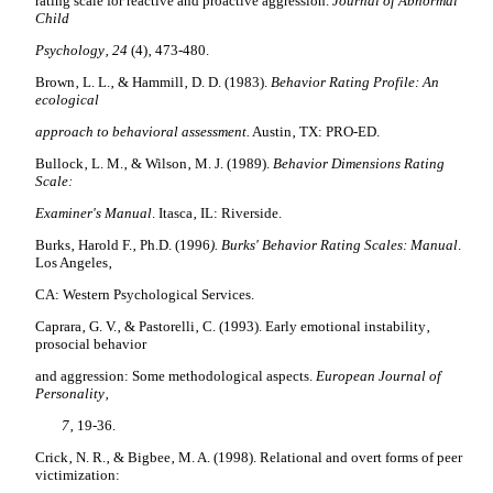
rating scale for reactive and proactive aggression.
Journal of Abnormal
Child
Psychology‚ 24
(4)‚ 473-480.
Brown‚ L. L.‚ & Hammill‚ D. D. (1983).
Behavior Rating Profile: An
ecological
approach to behavioral assessment.
Austin‚ TX: PRO-ED.
Bullock‚ L. M.‚ & Wilson‚ M. J. (1989).
Behavior Dimensions Rating
Scale:
Examiner's Manual
. Itasca‚ IL: Riverside.
Burks‚ Harold F.‚ Ph.D. (1996
). Burks' Behavior Rating Scales: Manual
.
Los Angeles‚
CA: Western Psychological Services.
Caprara‚ G. V.‚ & Pastorelli‚ C. (1993).
Early emotional instability‚
prosocial behavior
and aggression: Some methodological aspects.
European Journal of
Personality‚
7
‚ 19-36.
Crick‚ N. R.‚ & Bigbee‚ M. A. (1998). Relational and overt forms of peer
victimization: