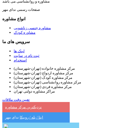
مشاوره و روانشناسی می باشد
صفحات رسمی ندای مهر
انواع مشاوره
مشاوره جنسی زناشویی
مشاوره کودک
سرویس های ما
لینک ها
ثبت نام در سایت
استخدام
مرکز مشاوره خانواده (تهران-شهرستان)
مرکز مشاوره ازدواج (تهران-شهرستان)
مرکز مشاوره کودک (تهران-شهرستان)
مرکز مشاوره روانشناسی (تهران-شهرستان)
مرکز مشاوره فردی (تهران-شهرستان)
مراکز مشاوره دولتی تهران
تعیین وقت ملاقات
نزدیکترین مرکز مشاوره
ندای مهر
ایتا / بله / روبیکا