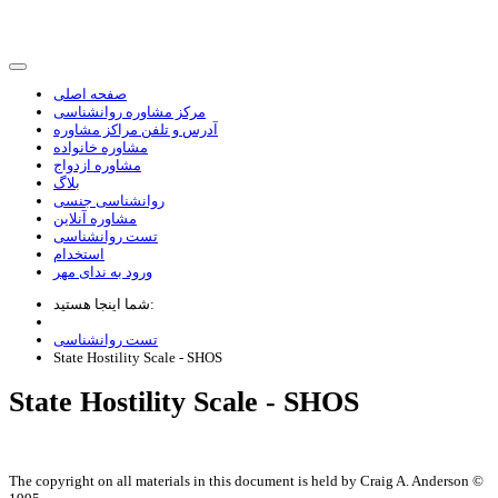
صفحه اصلی
مرکز مشاوره روانشناسی
آدرس و تلفن مراکز مشاوره
مشاوره خانواده
مشاوره ازدواج
بلاگ
روانشناسی جنسی
مشاوره آنلاین
تست روانشناسی
استخدام
ورود به ندای مهر
شما اینجا هستید:
تست روانشناسی
State Hostility Scale - SHOS
State Hostility Scale - SHOS
The copyright on all materials in this document is held by Craig A. Anderson ©