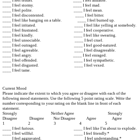
____ I feel tender. ____ I feel amiable.
____ I feel stormy. ____ I feel mad.
____ I feel polite. ____ I feel mean.
____ I feel discontented. ____ I feel bitter.
____ I feel like banging on a table. ____ I feel burned up.
____ I feel irritated. ____ I feel like yelling at somebody.
____ I feel frustrated. ____ I feel cooperative.
____ I feel kindly. ____ I feel like swearing.
____ I feel unsociable. ____ I feel cruel.
____ I feel outraged. ____ I feel good-natured.
____ I feel agreeable. ____ I feel disagreeable.
____ I feel angry. ____ I feel enraged.
____ I feel offended. ____ I feel sympathetic.
____ I feel disgusted. ____ I feel vexed.
____ I feel tame.
Current Mood
Please indicate the extent to which you agree or disagree with each of the
following mood statements. Use the following 5 point rating scale. Write the
number corresponding to your rating on the blank line in front of each
statement.
Strongly Neither Agree Strongly
Disagree Disagree Nor Disagree Agree Agree
1 2 3 4 5
____ I feel furious. ____ I feel like I’m about to explode.
____ I feel willful. ____ I feel friendly.*
____ I feel aggravated. ____ I feel understanding.*