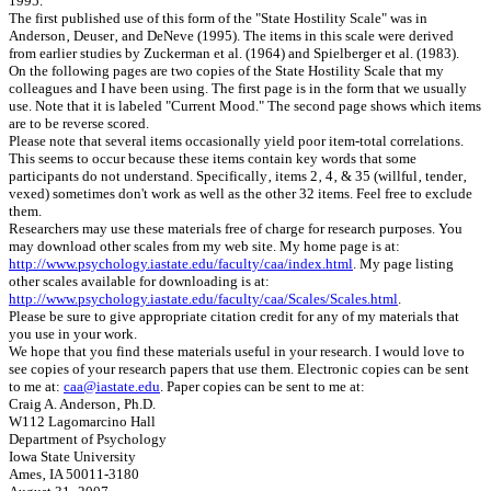
1995.
The first published use of this form of the "State Hostility Scale" was in
Anderson‚ Deuser‚ and DeNeve (1995). The items in this scale were derived
from earlier studies by Zuckerman et al. (1964) and Spielberger et al. (1983).
On the following pages are two copies of the State Hostility Scale that my
colleagues and I have been using. The first page is in the form that we usually
use. Note that it is labeled "Current Mood." The second page shows which items
are to be reverse scored.
Please note that several items occasionally yield poor item-total correlations.
This seems to occur because these items contain key words that some
participants do not understand. Specifically‚ items 2‚ 4‚ & 35 (willful‚ tender‚
vexed) sometimes don't work as well as the other 32 items. Feel free to exclude
them.
Researchers may use these materials free of ch‎arge for research purposes. You
may download other scales from my web site. My home page is at:
http://www.psychology.iastate.edu/faculty/caa/index.html
. My page listing
other scales available for downloading is at:
http://www.psychology.iastate.edu/faculty/caa/Scales/Scales.html
.
Please be sure to give appropriate citation credit for any of my materials that
you use in your work.
We hope that you find these materials useful in your research. I would love to
see copies of your research papers that use them. Electronic copies can be sent
to me at:
caa@iastate.edu
. Paper copies can be sent to me at:
Craig A. Anderson‚ Ph.D.
W112 Lagomarcino Hall
Department of Psychology
Iowa State University
Ames‚ IA 50011-3180