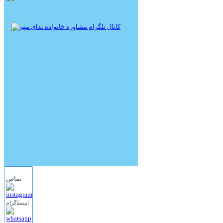
تماس
اینستاگرام