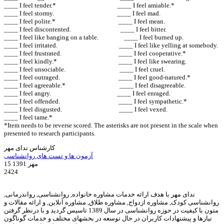
____ I feel tender.* ____ I feel amiable.*
____ I feel stormy. ____ I feel mad.
____ I feel polite.* ____ I feel mean.
____ I feel discontented. ____ I feel bitter.
____ I feel like banging on a table. ____ I feel burned up.
____ I feel irritated. ____ I feel like yelling at somebody.
____ I feel frustrated. ____ I feel cooperative.*
____ I feel kindly.* ____ I feel like swearing.
____ I feel unsociable. ____ I feel cruel.
____ I feel outraged. ____ I feel good-natured.*
____ I feel agreeable.* ____ I feel disagreeable.
____ I feel angry. ____ I feel enraged.
____ I feel offended. ____ I feel sympathetic.*
____ I feel disgusted. ____ I feel vexed.
____ I feel tame.*
*Item needs to be reverse scored. The asterisks are not present in the scale when
presented to research participants.
کارشناس ندای مهر
آزمون ها و تست های روانشناسی
15 مهر 1391
2424
ندای مهر با هدف ارائه خدمات مشاوره خانواده, روانشناسی, رواندرمانی,
روانشناسی کودک, مشاوره ازدواج, مشاوره طلاق, مشاوره آنلاین, و ارائه مقالات و
متون با کیفیت در حوزه روانشناسی در سال 1389 تاسیس گردید و با درنظر گرفتن
نیازها و پیشنهادات کاربران در حال توسعه در بخشهای مختلف و خدمات گوناگون