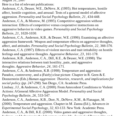
August 31‚ 2007
Here is a list of relevant publications:
Anderson‚ C.A‚ Deuser‚ W.E.‚ DeNeve‚ K. (1995). Hot temperatures‚ hostile
affect‚ hostile cognition‚ and arousal: Tests of a general model of affective
aggression.
Personality and Social Psychology Bulletin‚ 21
‚ 434-448.
Anderson‚ C.A.‚ & Morrow‚ M. (1995). Competitive aggression without
interaction: Effects of competitive versus cooperative instructions on
aggressive behavior in video games.
Personality and Social Psychology
Bulletin‚ 21
‚ 1020-1030.
Anderson‚ C.A.‚ Anderson‚ K.B.‚ & Deuser‚ W.E. (1996). Examining an affective
aggression framework: Weapon and temperature effects on aggressive thoughts‚
affect‚ and attitudes.
Personality and Social Psychology Bulletin‚ 22
‚ 366-376.
Anderson‚ C.A. (1997). Effects of violent movies and trait irritability on hostile
feelings and aggressive thoughts.
Aggressive Behavior‚ 23
‚ 161-178.
Anderson‚ K.B.‚ Anderson‚ C.A.‚ Dill‚ K.E.‚ & Deuser‚ W.E. (1998). The
interactive relations between trait hostility‚ pain‚ and aggressive
thoughts.
Aggressive Behavior‚ 24
‚ 161-171.
Anderson‚ C.A.‚ & Anderson‚ K.B. (1998). Temperature and aggression:
Paradox‚ controversy‚ and a (Fairly) clear picture. Chapter in R. Geen & E.
Donnerstein (Eds.)
Human aggression: Theories‚ research‚ and implications for
social policy. (pp. 247-298)
. San Diego‚ CA: Academic Press.
Lindsay‚ J.J.‚ & Anderson‚ C.A. (2000). From Antecedent Conditions to Violent
Actions: A General Affective Aggression Model.
Personality and Social
Psychology Bulletin‚ 26
‚ 533-547.
Anderson‚ C.A.‚ Anderson‚ K.B.‚ Dorr‚ N.‚ DeNeve‚ K.M.‚ & Flanagan‚ M.
(2000). Temperature and aggression. Chapter in M. Zanna (Ed.)‚
Advances in
Experimental Social Psychology‚ 32
‚ 63-133. New York: Academic Press.
Anderson‚ C.A.‚ & Dill‚ K.E. (2000). Video games and aggressive thoughts‚