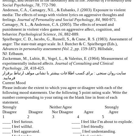
feelings‚ and behavior in the laboratory and in life.
Journal of Personality and
Social Psychology‚ 78
‚ 772-790.
Anderson‚ C.A.‚ Carnagey‚ N.L.‚ & Eubanks‚ J. (2003). Exposure to violent
media: The effects of songs with violent lyrics on aggressive thoughts and
feelings.
Journal of Personality and Social Psychology‚ 84‚
960-971.
Carnagey‚ N. L.‚ & Anderson‚ C.A. (2005). The effects of reward and
punishment in violent video games on aggressive affect‚ cognition‚ and
behavior.
Psychological Science‚ 16‚
882-889
.
Spielberger‚ C. D.‚ Jacobs‚ G.‚ Russell‚ S.‚ & Crane‚ R. S. (1983). Assessment of
anger: The state-trait anger scale. In J. Butcher & C. Spielberger (Eds.)‚
Advances in personality assessment (Vol. 2‚ pp. 159-187)
. Hillsdale‚
NJ: Erlbaum.
Zuckerman‚ M.‚ Lubin‚ B.‚ Vogel‚ L.‚ & Valerius‚ E. (1964). Measurement of
experimentally induced affects.
Journal of Consulting and Clinical
Psychology‚ 28‚
418-425.
سایت روان سنجی : برای کسب اطلاعات بیشتر با نشانی مولف ارتباط برقرار
فرمایید.
Current Mood
Please indicate the extent to which you agree or disagree with each of the
following mood statements. Use the following 5 point rating scale. Write the
number corresponding to your rating on the blank line in front of each
statement.
Strongly Neither Agree Strongly
Disagree Disagree Nor Disagree Agree Agree
1 2 3 4 5
____ I feel furious. ____ I feel like I’m about to explode.
____ I feel willful. ____ I feel friendly.
____ I feel aggravated. ____ I feel understanding.