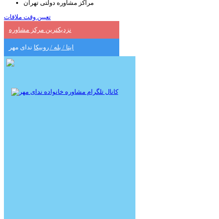
مراکز مشاوره دولتی تهران
تعیین وقت ملاقات
نزدیکترین مرکز مشاوره
ندای مهر
ایتا / بله / روبیکا