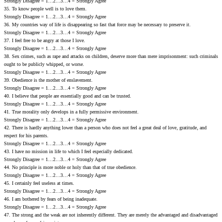
Strongly Disagree = 1…2…3…4 = Strongly Agree
35. To know people well is to love them.
Strongly Disagree = 1…2…3…4 = Strongly Agree
36. My countries way of life is disappearing so fast that force may be necessary to preserve it.
Strongly Disagree = 1…2…3…4 = Strongly Agree
37. I feel free to be angry at those I love.
Strongly Disagree = 1…2…3…4 = Strongly Agree
38. Sex crimes‚ such as rape and attacks on children‚ deserve more than mere imprisonment: such criminals
ought to be publicly whipped‚ or worse.
Strongly Disagree = 1…2…3…4 = Strongly Agree
39. Obedience is the mother of enslavement.
Strongly Disagree = 1…2…3…4 = Strongly Agree
40. I believe that people are essentially good and can be trusted.
Strongly Disagree = 1…2…3…4 = Strongly Agree
41. True morality only develops in a fully permissive environment.
Strongly Disagree = 1…2…3…4 = Strongly Agree
42. There is hardly anything lower than a person who does not feel a great deal of love‚ gratitude‚ and
respect for his parents.
Strongly Disagree = 1…2…3…4 = Strongly Agree
43. I have no mission in life to which I feel especially dedicated.
Strongly Disagree = 1…2…3…4 = Strongly Agree
44. No principle is more noble or holy than that of true obedience.
Strongly Disagree = 1…2…3…4 = Strongly Agree
45. I certainly feel useless at times.
Strongly Disagree = 1…2…3…4 = Strongly Agree
46. I am bothered by fears of being inadequate.
Strongly Disagree = 1…2…3…4 = Strongly Agree
47. The strong and the weak are not inherently different. They are merely the advantaged and disadvantaged