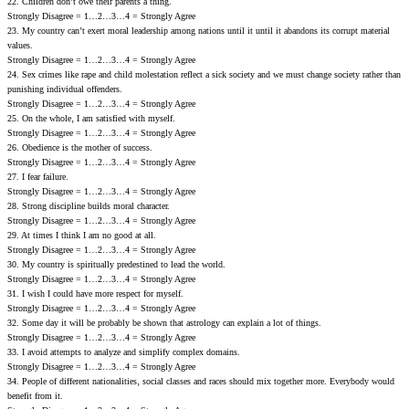
22. Children don’t owe their parents a thing.
Strongly Disagree = 1…2…3…4 = Strongly Agree
23. My country can’t exert moral leadership among nations until it until it abandons its corrupt material
values.
Strongly Disagree = 1…2…3…4 = Strongly Agree
24. Sex crimes like rape and child molestation reflect a sick society and we must change society rather than
punishing individual offenders.
Strongly Disagree = 1…2…3…4 = Strongly Agree
25. On the whole‚ I am satisfied with myself.
Strongly Disagree = 1…2…3…4 = Strongly Agree
26. Obedience is the mother of success.
Strongly Disagree = 1…2…3…4 = Strongly Agree
27. I fear failure.
Strongly Disagree = 1…2…3…4 = Strongly Agree
28. Strong discipline builds moral ch‎aracter.
Strongly Disagree = 1…2…3…4 = Strongly Agree
29. At times I think I am no good at all.
Strongly Disagree = 1…2…3…4 = Strongly Agree
30. My country is spiritually predestined to lead the world.
Strongly Disagree = 1…2…3…4 = Strongly Agree
31. I wish I could have more respect for myself.
Strongly Disagree = 1…2…3…4 = Strongly Agree
32. Some day it will be probably be shown that astrology can explain a lot of things.
Strongly Disagree = 1…2…3…4 = Strongly Agree
33. I avoid attempts to analyze and simplify complex domains.
Strongly Disagree = 1…2…3…4 = Strongly Agree
34. People of different nationalities‚ social classes and races should mix together more. Everybody would
benefit from it.