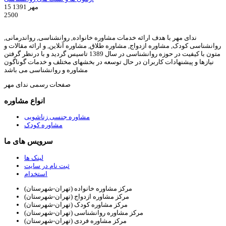
15 مهر 1391
2500
ندای مهر با هدف ارائه خدمات مشاوره خانواده, روانشناسی, رواندرمانی,
روانشناسی کودک, مشاوره ازدواج, مشاوره طلاق, مشاوره آنلاین, و ارائه مقالات و
متون با کیفیت در حوزه روانشناسی در سال 1389 تاسیس گردید و با درنظر گرفتن
نیازها و پیشنهادات کاربران در حال توسعه در بخشهای مختلف و خدمات گوناگون
مشاوره و روانشناسی می باشد
صفحات رسمی ندای مهر
انواع مشاوره
مشاوره جنسی زناشویی
مشاوره کودک
سرویس های ما
لینک ها
ثبت نام در سایت
استخدام
مرکز مشاوره خانواده (تهران-شهرستان)
مرکز مشاوره ازدواج (تهران-شهرستان)
مرکز مشاوره کودک (تهران-شهرستان)
مرکز مشاوره روانشناسی (تهران-شهرستان)
مرکز مشاوره فردی (تهران-شهرستان)