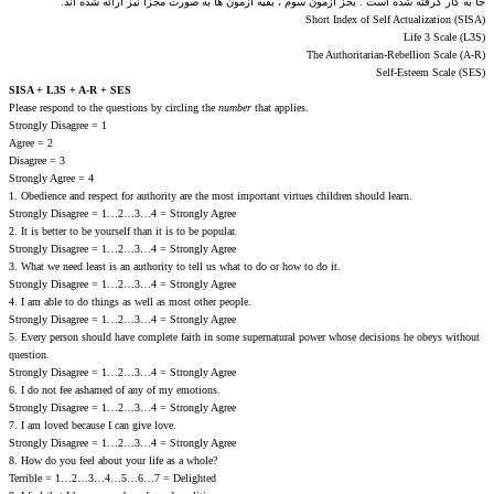
جا به کار گرفته شده است . بجز آزمون سوم ، بقیه آزمون ها به صورت مجزا نیز ارائه شده اند.
Short Index of Self Actualization (SISA)
Life 3 Scale (L3S)
The Authoritarian-Rebellion Scale (A-R)
Self-Esteem Scale (SES)
SISA + L3S + A-R + SES
Please respond to the questions by circling the
number
that applies.
Strongly Disagree = 1
Agree = 2
Disagree = 3
Strongly Agree = 4
1. Obedience and respect for authority are the most important virtues children should learn.
Strongly Disagree = 1…2…3…4 = Strongly Agree
2. It is better to be yourself than it is to be popular.
Strongly Disagree = 1…2…3…4 = Strongly Agree
3. What we need least is an authority to tell us what to do or how to do it.
Strongly Disagree = 1…2…3…4 = Strongly Agree
4. I am able to do things as well as most other people.
Strongly Disagree = 1…2…3…4 = Strongly Agree
5. Every person should have complete faith in some supernatural power whose decisions he obeys without
question.
Strongly Disagree = 1…2…3…4 = Strongly Agree
6. I do not fee ashamed of any of my emotions.
Strongly Disagree = 1…2…3…4 = Strongly Agree
7. I am loved because I can give love.
Strongly Disagree = 1…2…3…4 = Strongly Agree
8. How do you feel about your life as a whole?
Terrible = 1…2…3…4…5…6…7 = Delighted