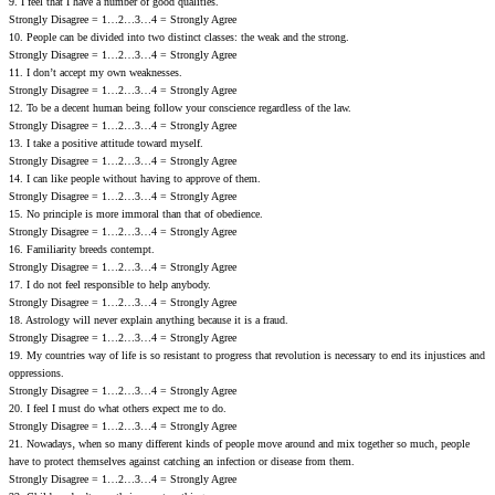
9. I feel that I have a number of good qualities.
Strongly Disagree = 1…2…3…4 = Strongly Agree
10. People can be divided into two distinct classes: the weak and the strong.
Strongly Disagree = 1…2…3…4 = Strongly Agree
11. I don’t accept my own weaknesses.
Strongly Disagree = 1…2…3…4 = Strongly Agree
12. To be a decent human being follow your conscience regardless of the law.
Strongly Disagree = 1…2…3…4 = Strongly Agree
13. I take a positive attitude toward myself.
Strongly Disagree = 1…2…3…4 = Strongly Agree
14. I can like people without ha‎ving to approve of them.
Strongly Disagree = 1…2…3…4 = Strongly Agree
15. No principle is more immoral than that of obedience.
Strongly Disagree = 1…2…3…4 = Strongly Agree
16. Familiarity breeds contempt.
Strongly Disagree = 1…2…3…4 = Strongly Agree
17. I do not feel responsible to help anybody.
Strongly Disagree = 1…2…3…4 = Strongly Agree
18. Astrology will never explain anything because it is a fraud.
Strongly Disagree = 1…2…3…4 = Strongly Agree
19. My countries way of life is so resistant to progress that revolution is necessary to end its injustices and
oppressions.
Strongly Disagree = 1…2…3…4 = Strongly Agree
20. I feel I must do what others expect me to do.
Strongly Disagree = 1…2…3…4 = Strongly Agree
21. Nowadays‚ when so many different kinds of people move around and mix together so much‚ people
have to protect themselves against catching an infection or disease from them.
Strongly Disagree = 1…2…3…4 = Strongly Agree