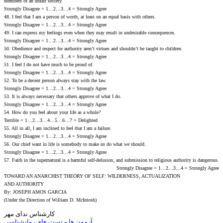
members of an unfair society.
Strongly Disagree = 1…2…3…4 = Strongly Agree
48. I feel that I am a person of worth‚ at least on an equal basis with others.
Strongly Disagree = 1…2…3…4 = Strongly Agree
49. I can express my feelings even when they may result in undesirable consequences.
Strongly Disagree = 1…2…3…4 = Strongly Agree
50. Obedience and respect for authority aren’t virtues and shouldn’t be taught to children.
Strongly Disagree = 1…2…3…4 = Strongly Agree
51. I feel I do not have much to be proud of.
Strongly Disagree = 1…2…3…4 = Strongly Agree
52. To be a decent person always stay with the law.
Strongly Disagree = 1…2…3…4 = Strongly Agree
53. It is always necessary that others approve of what I do.
Strongly Disagree = 1…2…3…4 = Strongly Agree
54. How do you feel about your life as a whole?
Terrible = 1…2…3…4…5…6…7 = Delighted
55. All in all‚ I am inclined to feel that I am a failure.
Strongly Disagree = 1…2…3…4 = Strongly Agree
56. Our chief want in life is somebody to make us do what we should.
Strongly Disagree = 1…2…3…4 = Strongly Agree
57. Faith in the supernatural is a harmful self-delusion‚ and submission to religious authority is dangerous.
Strongly Disagree = 1…2…3…4 = Strongly Agree
TOWARD AN ANARCHIST THEORY OF SELF: WILDERNESS‚ ACTUALIZATION
AND AUTHORITY
By: JOSEPH AMOS GARCIA
(Under the Direction of William D. McIntosh)
کارشناس ندای مهر
آزمون ها و تست های روانشناسی