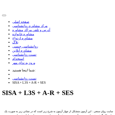
صفحه اصلی
مرکز مشاوره روانشناسی
آدرس و تلفن مراکز مشاوره
مشاوره خانواده
مشاوره ازدواج
بلاگ
روانشناسی جنسی
مشاوره آنلاین
تست روانشناسی
استخدام
ورود به ندای مهر
شما اینجا هستید:
تست روانشناسی
SISA + L3S + A-R + SES
SISA + L3S + A-R + SES
سایت روان سنجی : این آزمون متشکل از چهار آزمون به شرح زیر است که در نشانی زیر به صورت یک