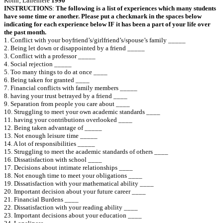
Kohn‚ Lafreniere
1990
INSTRUCTIONS
:
The following is a list of experiences which many students
have some time or another. Please put a checkmark in the spaces below
indicating for each experience below IF it has been a part of your life over
the past month.
1. Conflict with your boyfriend’s/girlfriend’s/spouse’s family _____
2. Being let down or disappointed by a friend _____
3. Conflict with a professor _____
4. Social rejection _____
5. Too many things to do at once ____
6. Being taken for granted ____
7. Financial conflicts with family members _____
8. ha‎ving your trust betrayed by a friend ____
9. Separation from people you care about ____
10. Struggling to meet your own academic standards ____
11. ha‎ving your contributions overlooked ____
12. Being taken advantage of _____
13. Not enough leisure time _____
14. A lot of responsibilities _____
15. Struggling to meet the academic standards of others ____
16. Dissatisfaction with school ____
17. Decisions about intimate relationships ____
18. Not enough time to meet your obligations ____
19. Dissatisfaction with your mathematical ability ____
20. Important decision about your future career ____
21. Financial Burdens ____
22. Dissatisfaction with your reading ability ____
23. Important decisions about your education ____