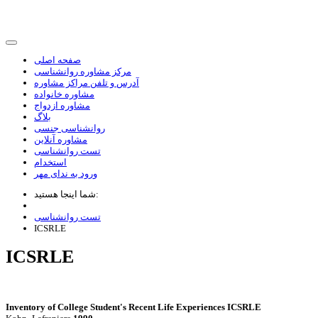
صفحه اصلی
مرکز مشاوره روانشناسی
آدرس و تلفن مراکز مشاوره
مشاوره خانواده
مشاوره ازدواج
بلاگ
روانشناسی جنسی
مشاوره آنلاین
تست روانشناسی
استخدام
ورود به ندای مهر
شما اینجا هستید:
تست روانشناسی
ICSRLE
ICSRLE
Inventory of College Student's Recent Life Experiences ICSRLE