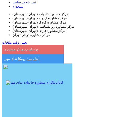
ثبت نام در سایت
استخدام
مرکز مشاوره خانواده (تهران-شهرستان)
مرکز مشاوره ازدواج (تهران-شهرستان)
مرکز مشاوره کودک (تهران-شهرستان)
مرکز مشاوره روانشناسی (تهران-شهرستان)
مرکز مشاوره فردی (تهران-شهرستان)
مراکز مشاوره دولتی تهران
تعیین وقت ملاقات
نزدیکترین مرکز مشاوره
ندای مهر
ایتا / بله / روبیکا