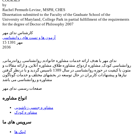
COURSES
by
Rachel Permuth-Levine‚ MSPH‚ CHES
Dissertation submitted to the Faculty of the Graduate School of the
University of Maryland‚ College Park in partial fulfillment of the requirements
for the degree of Doctor of Philosophy 2007
کارشناس ندای مهر
آزمون ها و تست های روانشناسی
15 مهر 1391
2036
ندای مهر با هدف ارائه خدمات مشاوره خانواده, روانشناسی, رواندرمانی,
روانشناسی کودک, مشاوره ازدواج, مشاوره طلاق, مشاوره آنلاین, و ارائه مقالات و
متون با کیفیت در حوزه روانشناسی در سال 1389 تاسیس گردید و با درنظر گرفتن
نیازها و پیشنهادات کاربران در حال توسعه در بخشهای مختلف و خدمات گوناگون
مشاوره و روانشناسی می باشد
صفحات رسمی ندای مهر
انواع مشاوره
مشاوره جنسی زناشویی
مشاوره کودک
سرویس های ما
لینک ها