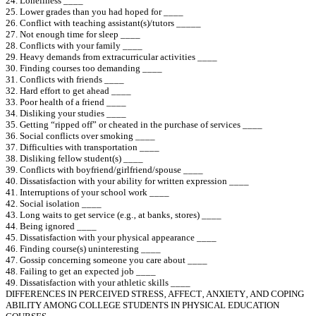
24. Loneliness ____
25. Lower grades than you had hoped for ____
26. Conflict with teaching assistant(s)/tutors _____
27. Not enough time for sleep ____
28. Conflicts with your family ____
29. Heavy demands from extracurricular activities ____
30. Finding courses too demanding ____
31. Conflicts with friends ____
32. Hard effort to get ahead ____
33. Poor health of a friend ____
34. Disliking your studies ____
35. Getting “ripped off” or cheated in the purchase of services ____
36. Social conflicts over smoking ____
37. Difficulties with transportation ____
38. Disliking fellow student(s) ____
39. Conflicts with boyfriend/girlfriend/spouse ____
40. Dissatisfaction with your ability for written expression ____
41. Interruptions of your school work ____
42. Social isolation ____
43. Long waits to get service (e.g.‚ at banks‚ stores) ____
44. Being ignored ____
45. Dissatisfaction with your physical appearance ____
46. Finding course(s) uninteresting ____
47. Gossip concerning someone you care about ____
48. Failing to get an expected job ____
49. Dissatisfaction with your athletic skills ____
DIFFERENCES IN PERCEIVED STRESS‚ AFFECT‚ ANXIETY‚ AND COPING
ABILITY AMONG COLLEGE STUDENTS IN PHYSICAL EDUCATION