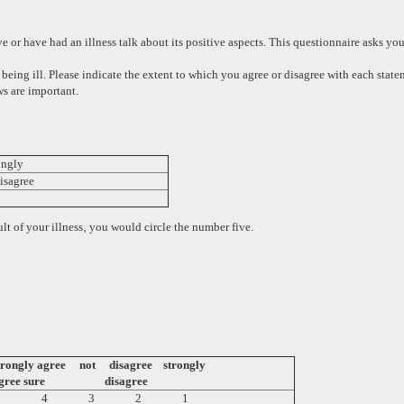
or have had an illness talk about its positive aspects. This questionnaire asks you t
 being ill. Please indicate the extent to which you agree or disagree with each sta
s are important.
ngly
ree
lt of your illness‚ you would circle the number five.
trongly
agree not disagree strongly
gree
sure disagree
5 4 3 2 1