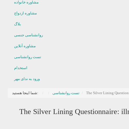
مشاوره خانواده
مشاوره ازدواج
بلاگ
روانشناسی جنسی
مشاوره آنلاین
تست روانشناسی
استخدام
ورود به ندای مهر
شما اینجا هستید:
تست روانشناسی
The Silver Lining Questionn
The Silver Lining Questionnaire: ill