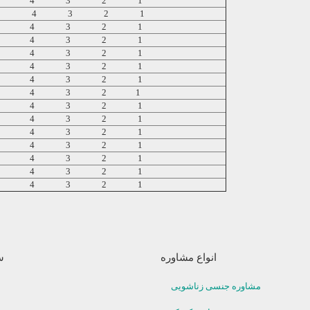
5 4 3 2 1
5 4 3 2 1
5 4 3 2 1
5 4 3 2 1
5 4 3 2 1
5 4 3 2 1
5 4 3 2 1
5 4 3 2 1
5 4 3 2 1
5 4 3 2 1
5 4 3 2 1
5 4 3 2 1
5 4 3 2 1
5 4 3 2 1
5 4 3 2 1
ا
انواع مشاوره
مشاوره جنسی زناشویی