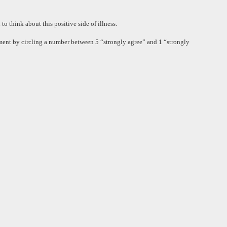
o think about this positive side of illness.
tement by circling a number between 5 “strongly agree” and 1 “strongly