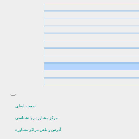
صفحه اصلی
مرکز مشاوره روانشناسی
آدرس و تلفن مراکز مشاوره