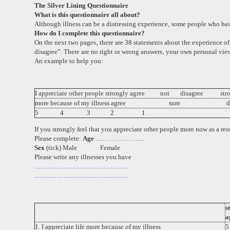
The Silver Lining Questionnaire
What is this questionnaire all about?
Although illness can be a distressing experience‚ some people who have 
How do I complete this questionnaire?
On the next two pages‚ there are 38 statements about the experience of
disagree”. There are no right or wrong answers‚ your own personal view
An example to help you:
I appreciate other people
strongly
agree not disagree stro
more because of my illness
agree sure disag
5 4 3 2 1
If you strongly feel that you appreciate other people more now as a resu
Please complete:
Age
………………….
Sex
(tick)
Male Female
Please write any illnesses you have
……………………………………
……………………………………
s
a
1. I appreciate life more because of my illness