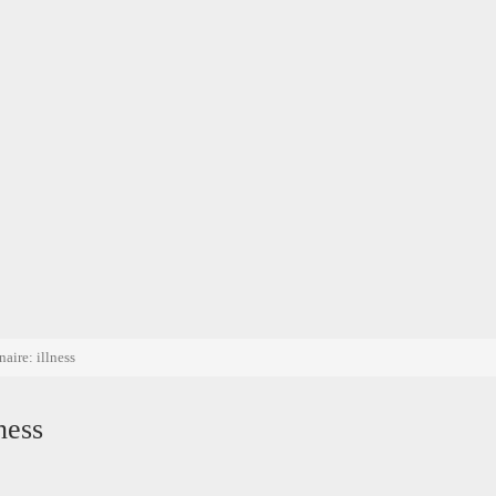
aire: illness
ness