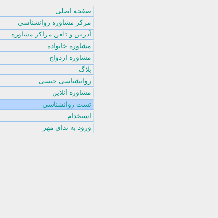
صفحه اصلی
مرکز مشاوره روانشناسی
آدرس و تلفن مراکز مشاوره
مشاوره خانواده
مشاوره ازدواج
بلاگ
روانشناسی جنسی
مشاوره آنلاین
تست روانشناسی
استخدام
ورود به ندای مهر