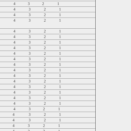
5 4 3 2 1
5 4 3 2 1
5 4 3 2 1
5 4 3 2 1
5 4 3 2 1
5 4 3 2 1
5 4 3 2 1
5 4 3 2 1
5 4 3 2 1
5 4 3 2 1
5 4 3 2 1
5 4 3 2 1
5 4 3 2 1
5 4 3 2 1
5 4 3 2 1
5 4 3 2 1
5 4 3 2 1
5 4 3 2 1
5 4 3 2 1
5 4 3 2 1
5 4 3 2 1
5 4 3 2 1