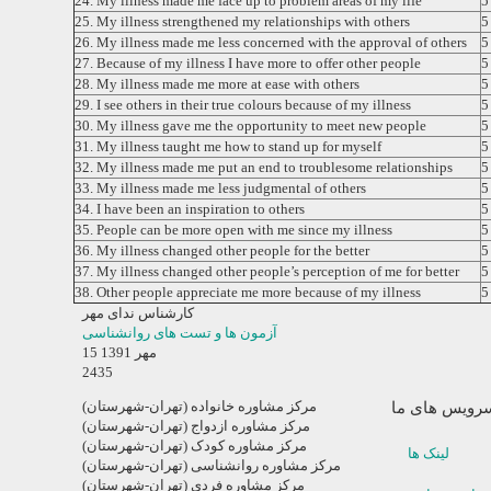
24. My illness made me face up to problem areas of my life
25. My illness strengthened my relationships with others
26. My illness made me less concerned with the approval of others
27. Because of my illness I have more to offer other people
28. My illness made me more at ease with others
29. I see others in their true colours because of my illness
30. My illness gave me the opportunity to meet new people
31. My illness taught me how to stand up for myself
32. My illness made me put an end to troublesome relationships
33. My illness made me less judgmental of others
34. I have been an inspiration to others
35. People can be more open with me since my illness
36. My illness changed other people for the better
37. My illness changed other people’s perception of me for better
38. Other people appreciate me more because of my illness
کارشناس ندای مهر
آزمون ها و تست های روانشناسی
15 مهر 1391
2435
مرکز مشاوره خانواده (تهران-شهرستان)
سرویس های م
مرکز مشاوره ازدواج (تهران-شهرستان)
مرکز مشاوره کودک (تهران-شهرستان)
لینک ها
مرکز مشاوره روانشناسی (تهران-شهرستان)
مرکز مشاوره فردی (تهران-شهرستان)