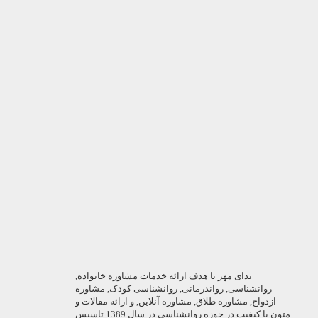
ندای مهر با هدف ارائه خدمات مشاوره خانواده,
روانشناسی, رواندرمانی, روانشناسی کودک, مشاوره
ازدواج, مشاوره طلاق, مشاوره آنلاین, و ارائه مقالات و
متون با کیفیت در حوزه روانشناسی در سال 1389 تاسیس