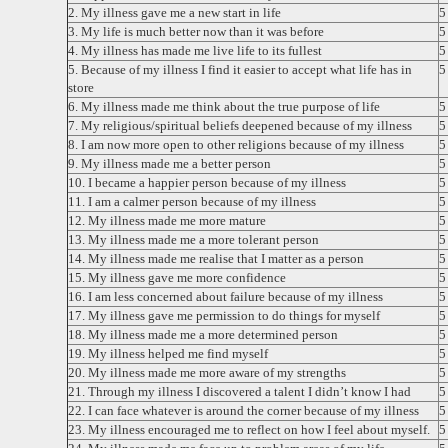
2. My illness gave me a new start in life
3. My life is much better now than it was before
4. My illness has made me live life to its fullest
5. Because of my illness I find it easier to accept what life has in
store
6. My illness made me think about the true purpose of life
7. My religious/spiritual beliefs deepened because of my illness
8. I am now more open to other religions because of my illness
9. My illness made me a better person
10. I became a happier person because of my illness
11. I am a calmer person because of my illness
12. My illness made me more mature
13. My illness made me a more tolerant person
14. My illness made me realise that I matter as a person
15. My illness gave me more confidence
16. I am less concerned about failure because of my illness
17. My illness gave me permission to do things for myself
18. My illness made me a more determined person
19. My illness helped me find myself
20. My illness made me more aware of my strengths
21. Through my illness I discovered a talent I didn’t know I had
22. I can face whatever is around the corner because of my illness
23. My illness encouraged me to reflect on how I feel about myself.