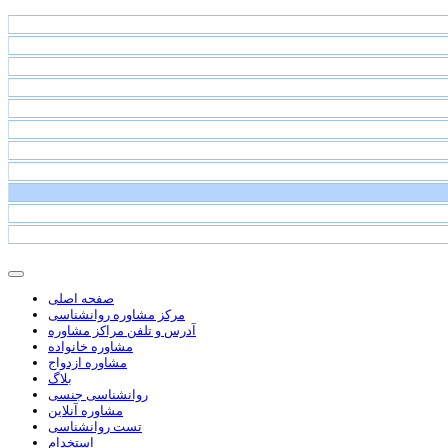
صفحه اصلی
مرکز مشاوره روانشناسی
آدرس و تلفن مراکز مشاوره
مشاوره خانواده
مشاوره ازدواج
بلاگ
روانشناسی جنسی
مشاوره آنلاین
تست روانشناسی
استخدام