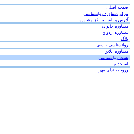
صفحه اصلی
مرکز مشاوره روانشناسی
آدرس و تلفن مراکز مشاوره
مشاوره خانواده
مشاوره ازدواج
بلاگ
روانشناسی جنسی
مشاوره آنلاین
تست روانشناسی
استخدام
ورود به ندای مهر