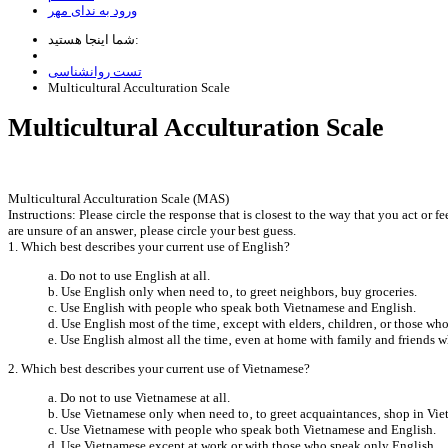
ورود به ندای مهر
شما اینجا هستید:
تست روانشناسی
Multicultural Acculturation Scale
Multicultural Acculturation Scale
Multicultural Acculturation Scale (MAS)
Instructions: Please circle the response that is closest to the way that you act or
are unsure of an answer‚ please circle your best guess.
1. Which best describes your current use of English?
a. Do not to use English at all.
b. Use English only when need to‚ to greet neighbors‚ buy groceries.
c. Use English with people who speak both Vietnamese and English.
d. Use English most of the time‚ except with elders‚ children‚ or those w
e. Use English almost all the time‚ even at home with family and friends 
2. Which best describes your current use of Vietnamese?
a. Do not to use Vietnamese at all.
b. Use Vietnamese only when need to‚ to greet acquaintances‚ shop in Vie
c. Use Vietnamese with people who speak both Vietnamese and English.
d. Use Vietnamese except at work or with those who speak only English.