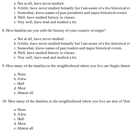
a. Not at all; have never studied.
b. A little; have never studied formally but I am aware of a few historical e
c. Somewhat; know names of past presidents and major historical events.
d. Well; have studied history in classes.
e. Very well; have read and studied a lot.
8. How familiar are you with the history of your country of origin?
a. Not at all; have never studied.
b. A little; have never studied formally but I am aware of a few historical e
c. Somewhat; know names of past leaders and major historical events.
d. Well; have studied history in classes.
e. Very well; have read and studied a lot.
9. How many of the families in the neighborhood where you live are Anglo-Amer
a. None
b. A few
c. Half
d. Most
e. Almost all
10. How many of the families in the neighborhood where you live are also of Vie
a. None
b. A few
c. Half
d. Most
e. Almost all