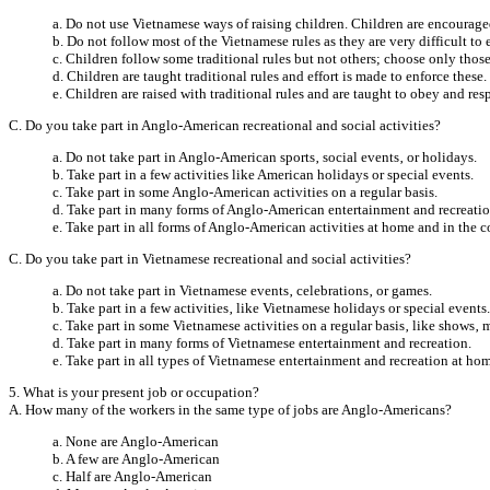
a. Do not use Vietnamese ways of raising children. Children are encourag
b. Do not follow most of the Vietnamese rules as they are very difficult to 
c. Children follow some traditional rules but not others; choose only thos
d. Children are taught traditional rules and effort is made to enforce these.
e. Children are raised with traditional rules and are taught to obey and resp
C. Do you take part in Anglo-American recreational and social activities?
a. Do not take part in Anglo-American sports‚ social events‚ or holidays.
b. Take part in a few activities like American holidays or special events.
c. Take part in some Anglo-American activities on a regular basis.
d. Take part in many forms of Anglo-American entertainment and recreatio
e. Take part in all forms of Anglo-American activities at home and in the
C. Do you take part in Vietnamese recreational and social activities?
a. Do not take part in Vietnamese events‚ celebrations‚ or games.
b. Take part in a few activities‚ like Vietnamese holidays or special events.
c. Take part in some Vietnamese activities on a regular basis‚ like shows‚ ma
d. Take part in many forms of Vietnamese entertainment and recreation.
e. Take part in all types of Vietnamese entertainment and recreation at h
5. What is your present job or occupation?
A. How many of the workers in the same type of jobs are Anglo-Americans?
a. None are Anglo-American
b. A few are Anglo-American
c. Half are Anglo-American