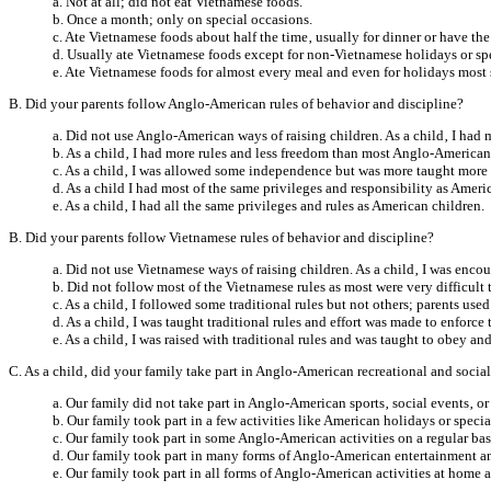
a. Not at all; did not eat Vietnamese foods.
b. Once a month; only on special occasions.
c. Ate Vietnamese foods about half the time‚ usually for dinner or have the
d. Usually ate Vietnamese foods except for non-Vietnamese holidays or sp
e. Ate Vietnamese foods for almost every meal and even for holidays most 
B. Did your parents follow Anglo-American rules of behavior and discipline?
a. Did not use Anglo-American ways of raising children. As a child‚ I had 
b. As a child‚ I had more rules and less freedom than most Anglo-American
c. As a child‚ I was allowed some independence but was more taught more 
d. As a child I had most of the same privileges and responsibility as Ameri
e. As a child‚ I had all the same privileges and rules as American children.
B. Did your parents follow Vietnamese rules of behavior and discipline?
a. Did not use Vietnamese ways of raising children. As a child‚ I was enc
b. Did not follow most of the Vietnamese rules as most were very difficult 
c. As a child‚ I followed some traditional rules but not others; parents use
d. As a child‚ I was taught traditional rules and effort was made to enforce 
e. As a child‚ I was raised with traditional rules and was taught to obey an
C. As a child‚ did your family take part in Anglo-American recreational and social
a. Our family did not take part in Anglo-American sports‚ social events‚ or
b. Our family took part in a few activities like American holidays or specia
c. Our family took part in some Anglo-American activities on a regular bas
d. Our family took part in many forms of Anglo-American entertainment an
e. Our family took part in all forms of Anglo-American activities at home