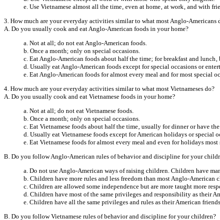
e. Use Vietnamese almost all the time‚ even at home‚ at work‚ and with fri
3. How much are your everyday activities similar to what most Anglo-Americans 
A. Do you usually cook and eat Anglo-American foods in your home?
a. Not at all; do not eat Anglo-American foods.
b. Once a month; only on special occasions.
c. Eat Anglo-American foods about half the time; for breakfast and lunch‚ b
d. Usually eat Anglo-American foods except for special occasions or enter
e. Eat Anglo-American foods for almost every meal and for most special o
4. How much are your everyday activities similar to what most Vietnameses do?
A. Do you usually cook and eat Vietnamese foods in your home?
a. Not at all; do not eat Vietnamese foods.
b. Once a month; only on special occasions.
c. Eat Vietnamese foods about half the time‚ usually for dinner or have the
d. Usually eat Vietnamese foods except for American holidays or special o
e. Eat Vietnamese foods for almost every meal and even for holidays most 
B. Do you follow Anglo-American rules of behavior and discipline for your child
a. Do not use Anglo-American ways of raising children. Children have many
b. Children have more rules and less freedom than most Anglo-American c
c. Children are allowed some independence but are more taught more resp
d. Children have most of the same privileges and responsibility as their Am
e. Children have all the same privileges and rules as their American friends
B. Do you follow Vietnamese rules of behavior and discipline for your children?