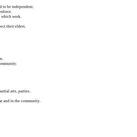
ed to be independent.
enforce.
e which work.
ect their elders.
n.
 community.
rtial arts‚ parties.
ome and in the community.