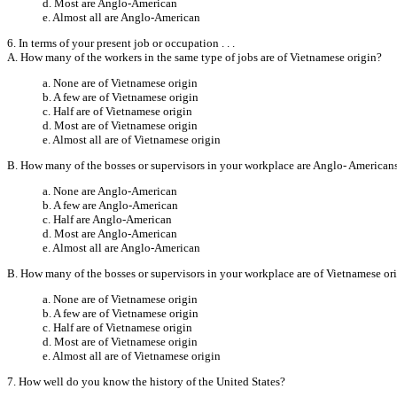
d. Most are Anglo-American
e. Almost all are Anglo-American
6. In terms of your present job or occupation . . .
A. How many of the workers in the same type of jobs are of Vietnamese origin?
a. None are of Vietnamese origin
b. A few are of Vietnamese origin
c. Half are of Vietnamese origin
d. Most are of Vietnamese origin
e. Almost all are of Vietnamese origin
B. How many of the bosses or supervisors in your workplace are Anglo- American
a. None are Anglo-American
b. A few are Anglo-American
c. Half are Anglo-American
d. Most are Anglo-American
e. Almost all are Anglo-American
B. How many of the bosses or supervisors in your workplace are of Vietnamese or
a. None are of Vietnamese origin
b. A few are of Vietnamese origin
c. Half are of Vietnamese origin
d. Most are of Vietnamese origin
e. Almost all are of Vietnamese origin
7. How well do you know the history of the United States?