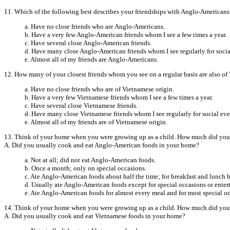
11. Which of the following best describes your friendships with Anglo-Americans
a. Have no close friends who are Anglo-Americans.
b. Have a very few Anglo-American friends whom I see a few times a year.
c. Have several close Anglo-American friends.
d. Have many close Anglo-American friends whom I see regularly for socia
e. Almost all of my friends are Anglo-Americans.
12. How many of your closest friends whom you see on a regular basis are also of
a. Have no close friends who are of Vietnamese origin.
b. Have a very few Vietnamese friends whom I see a few times a year.
c. Have several close Vietnamese friends.
d. Have many close Vietnamese friends whom I see regularly for social eve
e. Almost all of my friends are of Vietnamese origin.
13. Think of your home when you were growing up as a child. How much did your
A. Did you usually cook and eat Anglo-American foods in your home?
a. Not at all; did not eat Anglo-American foods.
b. Once a month; only on special occasions.
c. Ate Anglo-American foods about half the time; for breakfast and lunch b
d. Usually ate Anglo-American foods except for special occasions or enter
e. Ate Anglo-American foods for almost every meal and for most special o
14. Think of your home when you were growing up as a child. How much did your
A. Did you usually cook and eat Vietnamese foods in your home?