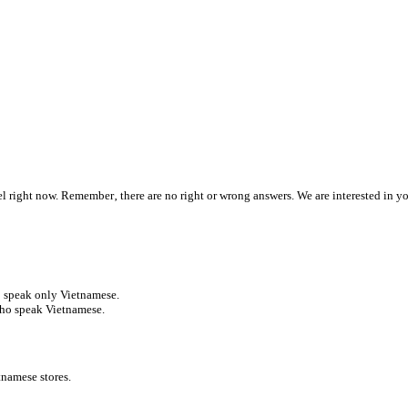
 feel right now. Remember‚ there are no right or wrong answers. We are interested in y
ho speak only Vietnamese.
who speak Vietnamese.
tnamese stores.