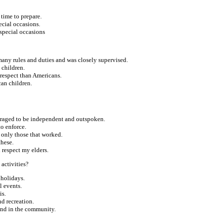
 time to prepare.
ecial occasions.
special occasions
many rules and duties and was closely supervised.
 children.
respect than Americans.
can children.
ouraged to be independent and outspoken.
to enforce.
d only those that worked.
these.
d respect my elders.
 activities?
 holidays.
l events.
is.
d recreation.
 and in the community.