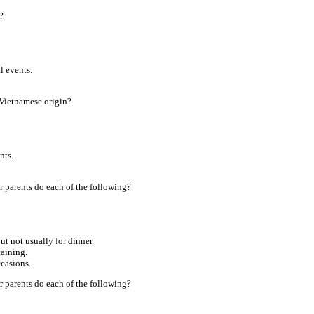
?
l events.
 Vietnamese origin?
nts.
 parents do each of the following?
ut not usually for dinner.
taining.
ccasions.
 parents do each of the following?