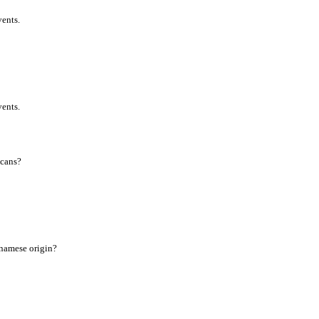
vents.
vents.
icans?
tnamese origin?