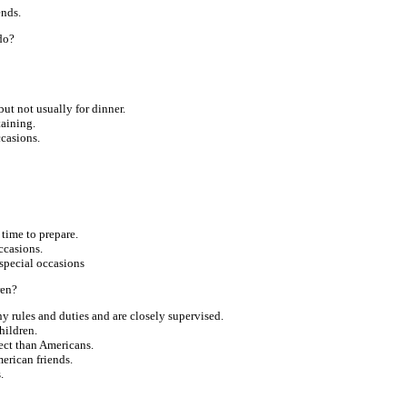
ends.
do?
ut not usually for dinner.
taining.
ccasions.
 time to prepare.
ccasions.
special occasions
ren?
 rules and duties and are closely supervised.
hildren.
ect than Americans.
erican friends.
.