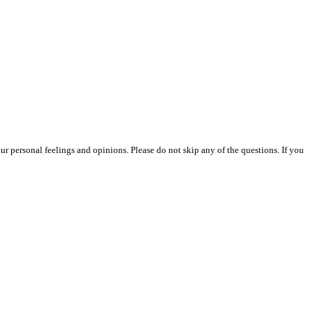
our personal feelings and opinions. Please do not skip any of the questions. If you