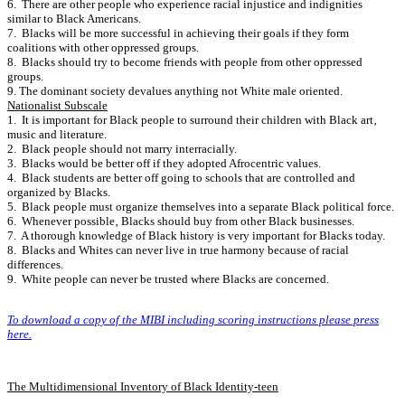
6. There are other people who experience racial injustice and indignities
similar to Black Americans.
7. Blacks will be more successful in achieving their goals if they form
coalitions with other oppressed groups.
8. Blacks should try to become friends with people from other oppressed
groups.
9. The dominant society devalues anything not White male oriented.
Nationalist Subscale
1. It is important for Black people to surround their children with Black art‚
music and literature.
2. Black people should not marry interracially.
3. Blacks would be better off if they adopted Afrocentric values.
4. Black students are better off going to schools that are controlled and
organized by Blacks.
5. Black people must organize themselves into a separate Black political force.
6. Whenever possible‚ Blacks should buy from other Black businesses.
7. A thorough knowledge of Black history is very important for Blacks today.
8. Blacks and Whites can never live in true harmony because of racial
differences.
9. White people can never be trusted where Blacks are concerned.
To download a copy of the MIBI including scoring instructions please press
here.
The Multidimensional Inventory of Black Identity-teen