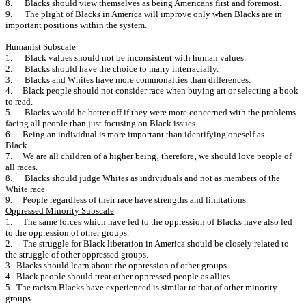
8. Blacks should view themselves as being Americans first and foremost.
9. The plight of Blacks in America will improve only when Blacks are in
important positions within the system.
Humanist Subscale
1. Black values should not be inconsistent with human values.
2. Blacks should have the choice to marry interracially.
3. Blacks and Whites have more commonalties than differences.
4. Black people should not consider race when buying art or se‎lecting a book
to read.
5. Blacks would be better off if they were more concerned with the problems
facing all people than just focusing on Black issues.
6. Being an individual is more important than identifying oneself as
Black.
7. We are all children of a higher being‚ therefore‚ we should love people of
all races.
8. Blacks should judge Whites as individuals and not as members of the
White race
9. People regardless of their race have strengths and limitations.
Oppressed Minority Subscale
1. The same forces which have led to the oppression of Blacks have also led
to the oppression of other groups.
2. The struggle for Black liberation in America should be closely related to
the struggle of other oppressed groups.
3. Blacks should learn about the oppression of other groups.
4. Black people should treat other oppressed people as allies.
5. The racism Blacks have experienced is similar to that of other minority
groups.