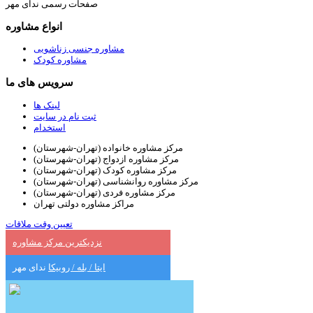
صفحات رسمی ندای مهر
انواع مشاوره
مشاوره جنسی زناشویی
مشاوره کودک
سرویس های ما
لینک ها
ثبت نام در سایت
استخدام
مرکز مشاوره خانواده (تهران-شهرستان)
مرکز مشاوره ازدواج (تهران-شهرستان)
مرکز مشاوره کودک (تهران-شهرستان)
مرکز مشاوره روانشناسی (تهران-شهرستان)
مرکز مشاوره فردی (تهران-شهرستان)
مراکز مشاوره دولتی تهران
تعیین وقت ملاقات
نزدیکترین مرکز مشاوره
ندای مهر
ایتا / بله / روبیکا