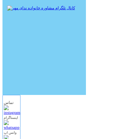
تماس
اینستاگرام
واتس اپ