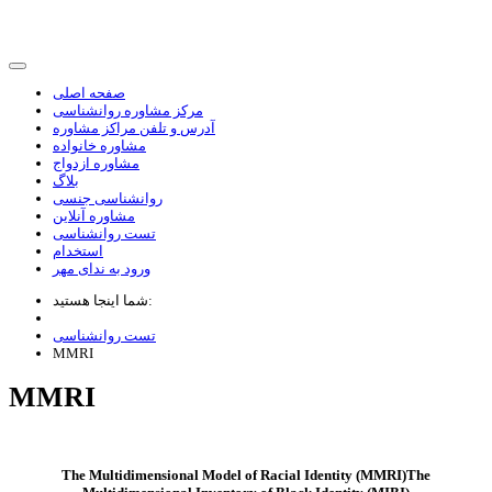
صفحه اصلی
مرکز مشاوره روانشناسی
آدرس و تلفن مراکز مشاوره
مشاوره خانواده
مشاوره ازدواج
بلاگ
روانشناسی جنسی
مشاوره آنلاین
تست روانشناسی
استخدام
ورود به ندای مهر
شما اینجا هستید:
تست روانشناسی
MMRI
MMRI
The Multidimensional Model of Racial Identity (MMRI)The