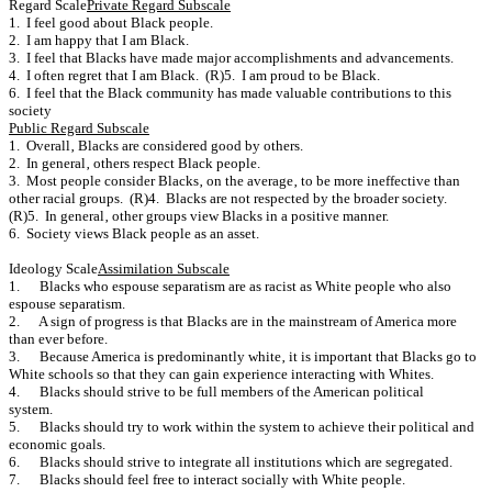
Regard Scale
Private Regard Subscale
1. I feel good about Black people.
2. I am happy that I am Black.
3. I feel that Blacks have made major accomplishments and advancements.
4. I often regret that I am Black. (R)5. I am proud to be Black.
6. I feel that the Black community has made valuable contributions to this
society
Public Regard Subscale
1. Overall‚ Blacks are considered good by others.
2. In general‚ others respect Black people.
3. Most people consider Blacks‚ on the average‚ to be more ineffective than
other racial groups. (R)4. Blacks are not respected by the broader society.
(R)5. In general‚ other groups view Blacks in a positive manner.
6. Society views Black people as an asset.
Ideology Scale
Assimilation Subscale
1. Blacks who espouse separatism are as racist as White people who also
espouse separatism.
2. A sign of progress is that Blacks are in the mainstream of America more
than ever before.
3. Because America is predominantly white‚ it is important that Blacks go to
White schools so that they can gain experience interacting with Whites.
4. Blacks should strive to be full members of the American political
system.
5. Blacks should try to work within the system to achieve their political and
economic goals.
6. Blacks should strive to integrate all institutions which are segregated.
7. Blacks should feel free to interact socially with White people.