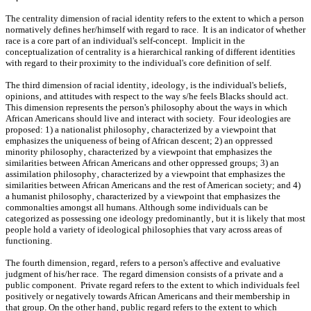
The centrality dimension of racial identity refers to the extent to which a person
normatively defines her/himself with regard to race. It is an indicator of whether
race is a core part of an individual's self-concept. Implicit in the
conceptualization of centrality is a hierarchical ranking of different identities
with regard to their proximity to the individual's core definition of self.
The third dimension of racial identity‚ ideology‚ is the individual's beliefs‚
opinions‚ and attitudes with respect to the way s/he feels Blacks should act.
This dimension represents the person's philosophy about the ways in which
African Americans should live and interact with society. Four ideologies are
proposed: 1) a nationalist philosophy‚ ch‎aracterized by a viewpoint that
emphasizes the uniqueness of being of African descent; 2) an oppressed
minority philosophy‚ ch‎aracterized by a viewpoint that emphasizes the
similarities between African Americans and other oppressed groups; 3) an
assimilation philosophy‚ ch‎aracterized by a viewpoint that emphasizes the
similarities between African Americans and the rest of American society; and 4)
a humanist philosophy‚ ch‎aracterized by a viewpoint that emphasizes the
commonalties amongst all humans. Although some individuals can be
categorized as possessing one ideology predominantly‚ but it is likely that most
people hold a variety of ideological philosophies that vary across areas of
functioning.
The fourth dimension‚ regard‚ refers to a person's affective and evaluative
judgment of his/her race. The regard dimension consists of a private and a
public component. Private regard refers to the extent to which individuals feel
positively or negatively towards African Americans and their membership in
that group. On the other hand‚ public regard refers to the extent to which