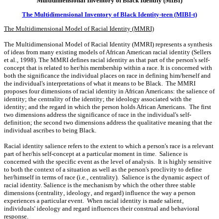
Multidimensional Inventory of Black Identity (MIBI)
The Multidimensional Inventory of Black Identity-teen (MIBI-t)
The Multidimensional Model of Racial Identity (MMRI)
The Multidimensional Model of Racial Identity (MMRI) represents a synthesis
of ideas from many existing models of African American racial identity (Sellers
et al.‚ 1998). The MMRI defines racial identity as that part of the person's self-
concept that is related to her/his membership within a race. It is concerned with
both the significance the individual places on race in defining him/herself and
the individual's interpretations of what it means to be Black. The MMRI
proposes four dimensions of racial identity in African Americans: the salience of
identity; the centrality of the identity; the ideology associated with the
identity; and the regard in which the person holds African Americans. The first
two dimensions address the significance of race in the individual's self-
definition; the second two dimensions address the qualitative meaning that the
individual ascribes to being Black.
Racial identity salience refers to the extent to which a person's race is a relevant
part of her/his self-concept at a particular moment in time. Salience is
concerned with the specific event as the level of analysis. It is highly sensitive
to both the context of a situation as well as the person's proclivity to define
her/himself in terms of race (i.e.‚ centrality). Salience is the dynamic aspect of
racial identity. Salience is the mechanism by which the other three stable
dimensions (centrality‚ ideology‚ and regard) influence the way a person
experiences a particular event. When racial identity is made salient‚
individuals' ideology and regard influences their construal and behavioral
response.