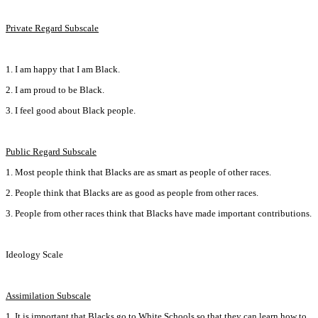
Private Regard Subscale
1. I am happy that I am Black.
2. I am proud to be Black.
3. I feel good about Black people.
Public Regard Subscale
1. Most people think that Blacks are as smart as people of other races.
2. People think that Blacks are as good as people from other races.
3. People from other races think that Blacks have made important contributions.
Ideology Scale
Assimilation Subscale
1. It is important that Blacks go to White Schools so that they can learn how to