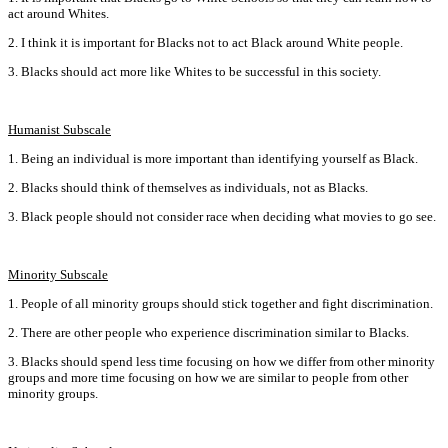
act around Whites.
2. I think it is important for Blacks not to act Black around White people.
3. Blacks should act more like Whites to be successful in this society.
Humanist Subscale
1. Being an individual is more important than identifying yourself as Black.
2. Blacks should think of themselves as individuals‚ not as Blacks.
3. Black people should not consider race when deciding what movies to go see.
Minority Subscale
1. People of all minority groups should stick together and fight discrimination.
2. There are other people who experience discrimination similar to Blacks.
3. Blacks should spend less time focusing on how we differ from other minority
groups and more time focusing on how we are similar to people from other
minority groups.