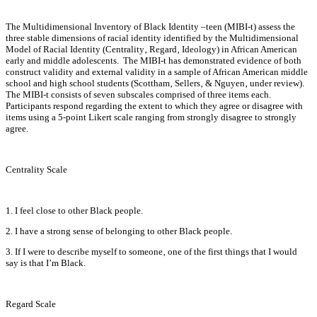
The Multidimensional Inventory of Black Identity –teen (MIBI-t) assess the
three stable dimensions of racial identity identified by the Multidimensional
Model of Racial Identity (Centrality‚ Regard‚ Ideology) in African American
early and middle adolescents. The MIBI-t has demonstrated evidence of both
construct validity and external validity in a sample of African American middle
school and high school students (Scottham‚ Sellers‚ & Nguyen‚ under review).
The MIBI-t consists of seven subscales comprised of three items each.
Participants respond regarding the extent to which they agree or disagree with
items using a 5-point Likert scale ranging from strongly disagree to strongly
agree.
Centrality Scale
1. I feel close to other Black people.
2. I have a strong sense of belonging to other Black people.
3. If I were to describe myself to someone‚ one of the first things that I would
say is that I’m Black.
Regard Scale