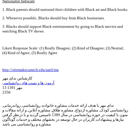
Nationalist Subscale
1. Black parents should surround their children with Black art and Black books.
2. Whenever possible‚ Blacks should buy from Black businesses.
3. Blacks should support Black entertainment by going to Black movies and
watching Black TV shows.
Likert Response Scale: (1) Really Disagree; (2) Kind of Disagree; (3) Neutral;
(4) Kind of Agree; (5) Really Agree
http://sitemaker.umich.edu/aaril/me
کارشناس ندای مهر
آزمون ها و تست های روانشناسی
15 مهر 1391
2356
ندای مهر با هدف ارائه خدمات مشاوره خانواده, روانشناسی, رواندرمانی,
روانشناسی کودک, مشاوره ازدواج, مشاوره طلاق, مشاوره آنلاین, و ارائه مقالات و
متون با کیفیت در حوزه روانشناسی در سال 1389 تاسیس گردید و با درنظر گرفتن
نیازها و پیشنهادات کاربران در حال توسعه در بخشهای مختلف و خدمات گوناگون
مشاوره و روانشناسی می باشد