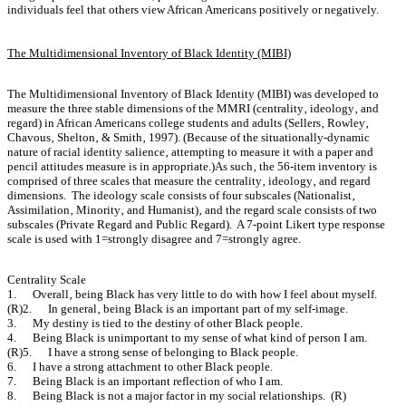
individuals feel that others view African Americans positively or negatively.
The Multidimensional Inventory of Black Identity (MIBI)
The Multidimensional Inventory of Black Identity (MIBI) was developed to
measure the three stable dimensions of the MMRI (centrality‚ ideology‚ and
regard) in African Americans college students and adults (Sellers‚ Rowley‚
Chavous‚ Shelton‚ & Smith‚ 1997). (Because of the situationally-dynamic
nature of racial identity salience‚ attempting to measure it with a paper and
pencil attitudes measure is in appropriate.)As such‚ the 56-item inventory is
comprised of three scales that measure the centrality‚ ideology‚ and regard
dimensions. The ideology scale consists of four subscales (Nationalist‚
Assimilation‚ Minority‚ and Humanist)‚ and the regard scale consists of two
subscales (Private Regard and Public Regard). A 7-point Likert type response
scale is used with 1=strongly disagree and 7=strongly agree.
Centrality Scale
1. Overall‚ being Black has very little to do with how I feel about myself.
(R)2. In general‚ being Black is an important part of my self-image.
3. My destiny is tied to the destiny of other Black people.
4. Being Black is unimportant to my sense of what kind of person I am.
(R)5. I have a strong sense of belonging to Black people.
6. I have a strong attachment to other Black people.
7. Being Black is an important reflection of who I am.
8. Being Black is not a major factor in my social relationships. (R)