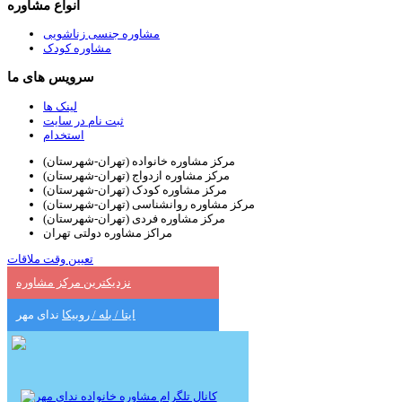
انواع مشاوره
مشاوره جنسی زناشویی
مشاوره کودک
سرویس های ما
لینک ها
ثبت نام در سایت
استخدام
مرکز مشاوره خانواده (تهران-شهرستان)
مرکز مشاوره ازدواج (تهران-شهرستان)
مرکز مشاوره کودک (تهران-شهرستان)
مرکز مشاوره روانشناسی (تهران-شهرستان)
مرکز مشاوره فردی (تهران-شهرستان)
مراکز مشاوره دولتی تهران
تعیین وقت ملاقات
نزدیکترین مرکز مشاوره
ندای مهر
ایتا / بله / روبیکا