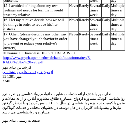
concerns.
week
day
15. I avoided talking about my own
Never
Rarely
Several
Daily
Multiple
feelings and needs for fear that I would
times
times a
upset my relative.
week
day
16. I let my relative decide how we will
Never
Rarely
Several
Daily
Multiple
do things in order to reduce his/her
times
times a
distress
week
day
17. Other: (please describe any other way
Never
Rarely
Several
Daily
Multiple
you have changed your behavior in order
times
times a
to prevent or reduce your relative’s
week
day
anxiety)
© Dianne L. Chambless‚ 10/09/10 R-RADS 1 1
http://www.psych.upenn.edu/~dchamb/questionnaires/R-
RADS%20for%20web.pdf
کارشناس ندای مهر
آزمون ها و تست های روانشناسی
15 مهر 1391
2740
ندای مهر با هدف ارائه خدمات مشاوره خانواده, روانشناسی, رواندرمانی,
روانشناسی کودک, مشاوره ازدواج, مشاوره طلاق, مشاوره آنلاین, و ارائه مقالات و
متون با کیفیت در حوزه روانشناسی در سال 1389 تاسیس گردید و با درنظر گرفتن
نیازها و پیشنهادات کاربران در حال توسعه در بخشهای مختلف و خدمات گوناگون
مشاوره و روانشناسی می باشد
صفحات رسمی ندای مهر