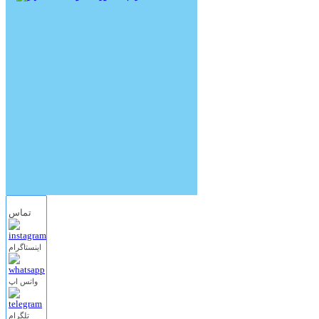
تماس
اینستاگرام
واتس اپ
تلگرام