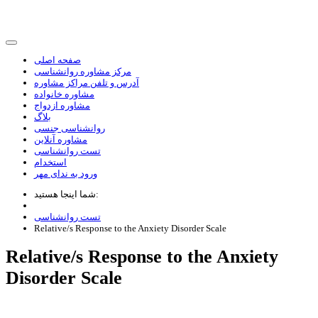
صفحه اصلی
مرکز مشاوره روانشناسی
آدرس و تلفن مراکز مشاوره
مشاوره خانواده
مشاوره ازدواج
بلاگ
روانشناسی جنسی
مشاوره آنلاین
تست روانشناسی
استخدام
ورود به ندای مهر
شما اینجا هستید:
تست روانشناسی
Relative/s Response to the Anxiety Disorder Scale
Relative/s Response to the Anxiety
Disorder Scale