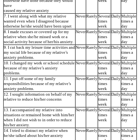
otherwise have done because they would
week
day
have
caused my relative anxiety
7. I went along with what my relative
Never
Rarely
Several
Daily
Multiple
wanted even when I disagreed because
times
times a
otherwise he/she would have been upset
week
day
8. I made excuses or covered up for my
Never
Rarely
Several
Daily
Multiple
relative when she/he missed work or a
times
times a
social activity because of her/his anxiety.
week
day
9. I cut back my leisure time activities and
Never
Rarely
Several
Daily
Multiple
my social life because of my relative’s
times
times a
anxiety problems.
week
day
10. I changed my work or school schedule
Never
Rarely
Several
Daily
Multiple
because of my relative’s anxiety
times
times a
problems.
week
day
11. I put off some of my family
Never
Rarely
Several
Daily
Multiple
responsibilities because of my relative’s
times
times a
anxiety problems.
week
day
12. I sought information on behalf of my
Never
Rarely
Several
Daily
Multiple
relative to reduce his/her concerns
times
times a
week
day
13. I accompanied my relative into
Never
Rarely
Several
Daily
Multiple
situations or remained home with him/her
times
times a
when I did not wish to in order to reduce
week
day
his/her anxiety.
14. I tried to distract my relative when
Never
Rarely
Several
Daily
Multiple
he/she talked about his/her anxiety
times
times a