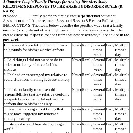
Adjunctive Couple/Family Therapy for Anxiety Disorders Study
RELATIVE′S RESPONSES TO THE ANXIETY DISORDER SCALE (R-
RADS)
Pt’s code: _____ Family member (circle): spouse/partner mother father
Assessment (circle): pretreatment Session 4 Session 8 Posttest Follow-up
INSTRUCTIONS: The items below describe the possible ways that a family
member (or significant other) might respond to a relative’s anxiety disorder.
Please circle the response for each item that best describes your behavior
in the
past week
.
1. I reassured my relative that there were
Never
Rarely
Several
Daily
Multiple
no grounds for his/her worries or fears.
times
times a
week
day
2. I did things I did not want to do in
Never
Rarely
Several
Daily
Multiple
order to make my relative feel less
times
times a
anxious.
week
day
3. I helped or encouraged my relative to
Never
Rarely
Several
Daily
Multiple
avoid situations that might cause anxiety.
times
times a
week
day
4. I took on family or household
Never
Rarely
Several
Daily
Multiple
responsibilities that my relative couldn’t
times
times a
adequately perform or did not want to
week
day
perform due to his/her anxiety.
5. I avoided talking about things that
Never
Rarely
Several
Daily
Multiple
might have triggered my relative’s
times
times a
anxiety or worry.
week
day
6. I stopped myself from doing things I
Never
Rarely
Several
Daily
Multiple
would
times
times a